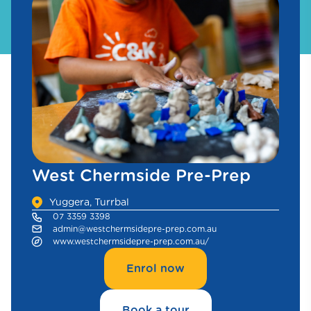
West Chermside Pre-Prep
Yuggera, Turrbal
07 3359 3398
admin@westchermsidepre-prep.com.au
www.westchermsidepre-prep.com.au/
Enrol now
Book a tour