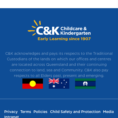
C&K acknowledges and pays its respects to the Traditional
Custodians of the lands on which our offices and centres
are located across Queensland and their continuing
connection to land, sea and Community. C&K also pay
respects to all Elders past, present and emerging.
Privacy
Terms
Policies
Child Safety and Protection
Media
Intranet