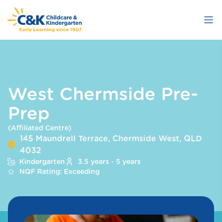
Skip
to
main
content
West Chermside Pre-
Prep
(Affiliated Centre)
145 Maundrell Terrace, Chermside West, QLD
4032
Kindergarten
3.5 years - 5 years
NQF Rating: Exceeding