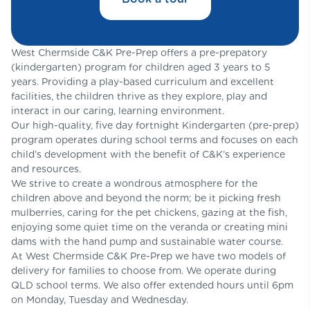
West Chermside C&K Pre-Prep offers a pre-prepatory
(kindergarten) program for children aged 3 years to 5
years. Providing a play-based curriculum and excellent
facilities, the children thrive as they explore, play and
interact in our caring, learning environment.
Our high-quality, five day fortnight Kindergarten (pre-prep)
program operates during school terms and focuses on each
child’s development with the benefit of C&K’s experience
and resources.​
We strive to create a wondrous atmosphere for the
children above and beyond the norm; be it picking fresh
mulberries, caring for the pet chickens, gazing at the fish,
enjoying some quiet time on the veranda or creating mini
dams with the hand pump and sustainable water course.
At West Chermside C&K Pre-Prep we have two models of
delivery for families to choose from. We operate during
QLD school terms. We also offer extended hours until 6pm
on Monday, Tuesday and Wednesday.