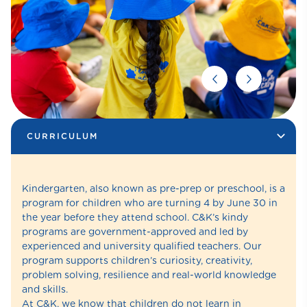
CURRICULUM
Kindergarten, also known as pre-prep or preschool, is a
program for children who are turning 4 by June 30 in
the year before they attend school. C&K’s kindy
programs are government-approved and led by
experienced and university qualified teachers. Our
program supports children’s curiosity, creativity,
problem solving, resilience and real-world knowledge
and skills.
At C&K, we know that children do not learn in