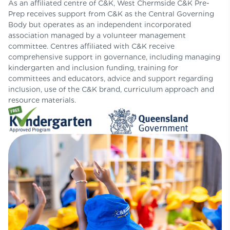
As an affiliated centre of C&K, West Chermside C&K Pre-
Prep receives support from C&K as the Central Governing
Body but operates as an independent incorporated
association managed by a volunteer management
committee. Centres affiliated with C&K receive
comprehensive support in governance, including managing
kindergarten and inclusion funding, training for
committees and educators, advice and support regarding
inclusion, use of the C&K brand, curriculum approach and
resource materials.