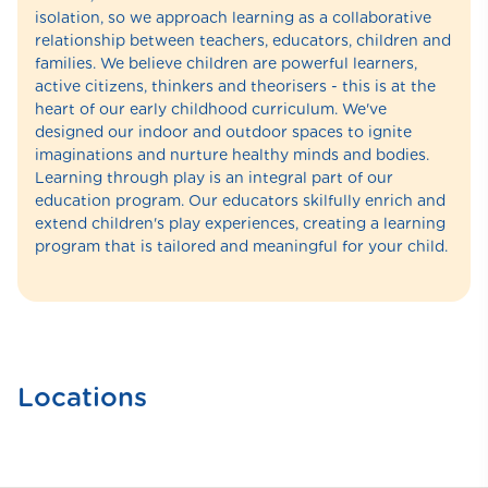
isolation, so we approach learning as a collaborative
relationship between teachers, educators, children and
families. We believe children are powerful learners,
active citizens, thinkers and theorisers - this is at the
heart of our early childhood curriculum. We've
designed our indoor and outdoor spaces to ignite
imaginations and nurture healthy minds and bodies.
Learning through play is an integral part of our
education program. Our educators skilfully enrich and
extend children's play experiences, creating a learning
program that is tailored and meaningful for your child.
Locations