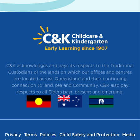
C&K acknowledges and pays its respects to the Traditional
Custodians of the lands on which our offices and centres
are located across Queensland and their continuing
connection to land, sea and Community. C&K also pay
respects to all Elders past, present and emerging.
Privacy
Terms
Policies
Child Safety and Protection
Media