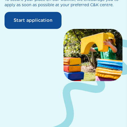
apply as soon as possible at your preferred C&K centre.
Start application