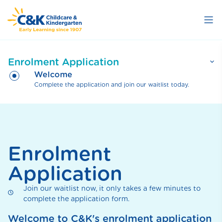
Skip
to
main
content
Enrolment Application
Welcome
Complete the application and join our waitlist today.
Welcome
Complete the application and join our waitlist
Parent Details
today.
Complete your details.
Child(ren) Details
Complete your child(ren) details.
Select Centre(s)
Enrolment
Choose the centre(s) you wish to enrol at.
Review
Application
Review and submit your application.
Thank you
Thank you.
Join our waitlist now, it only takes a few minutes to
complete the application form.
Welcome to C&K's enrolment application