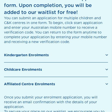
form. Upon completion, you will be
added to our waitlist for free!
You can submit an application for multiple children and
C&K centres in one form. To begin, click start application
and enter your Australian mobile number to receive a
verification code. You can return to the form anytime to
complete your application by entering your mobile number
and receiving a new verification code.
Kindergarten Enrolments
Childcare Enrolments
Affiliated Centre Enrolments
Once you submit your enrolment application, you will
receive an email confirmation with the details of your
application.
To secure your place on our waitlist, we encourage you to