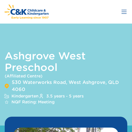
Skip
to
main
content
Ashgrove West
Preschool
(Affiliated Centre)
530 Waterworks Road, West Ashgrove, QLD
4060
Kindergarten
3.5 years - 5 years
NQF Rating: Meeting