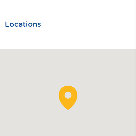
Locations