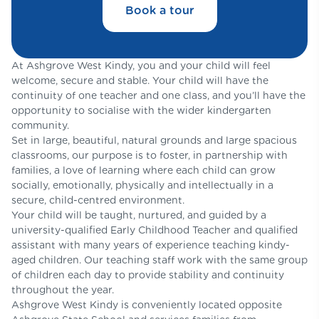
Book a tour
At Ashgrove West Kindy, you and your child will feel
welcome, secure and stable. Your child will have the
continuity of one teacher and one class, and you’ll have the
opportunity to socialise with the wider kindergarten
community.
Set in large, beautiful, natural grounds and large spacious
classrooms, our purpose is to foster, in partnership with
families, a love of learning where each child can grow
socially, emotionally, physically and intellectually in a
secure, child-centred environment.
Your child will be taught, nurtured, and guided by a
university-qualified Early Childhood Teacher and qualified
assistant with many years of experience teaching kindy-
aged children. Our teaching staff work with the same group
of children each day to provide stability and continuity
throughout the year.
Ashgrove West Kindy is conveniently located opposite