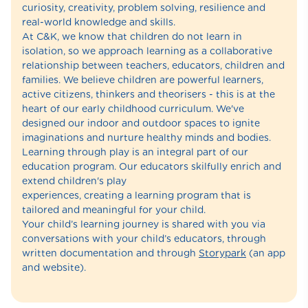
curiosity, creativity, problem solving, resilience and
real-world knowledge and skills.
At C&K, we know that children do not learn in
isolation, so we approach learning as a collaborative
relationship between teachers, educators, children and
families. We believe children are powerful learners,
active citizens, thinkers and theorisers - this is at the
heart of our early childhood curriculum. We've
designed our indoor and outdoor spaces to ignite
imaginations and nurture healthy minds and bodies.
Learning through play is an integral part of our
education program. Our educators skilfully enrich and
extend children's play
experiences, creating a learning program that is
tailored and meaningful for your child.
Your child’s learning journey is shared with you via
conversations with your child’s educators, through
written documentation and through
Storypark
(an app
and website).