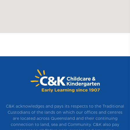
C&K acknowledges and pays its respects to the Traditional
Custodians of the lands on which our offices and centres
are located across Queensland and their continuing
connection to land, sea and Community. C&K also pay