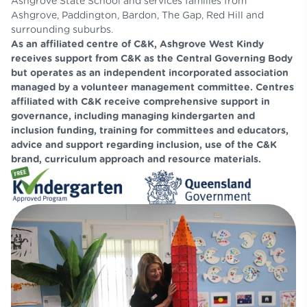
Ashgrove State School and services families from
Ashgrove, Paddington, Bardon, The Gap, Red Hill and
surrounding suburbs.
As an affiliated centre of C&K, Ashgrove West Kindy
receives support from C&K as the Central Governing Body
but operates as an independent incorporated association
managed by a volunteer management committee. Centres
affiliated with C&K receive comprehensive support in
governance, including managing kindergarten and
inclusion funding, training for committees and educators,
advice and support regarding inclusion, use of the C&K
brand, curriculum approach and resource materials.