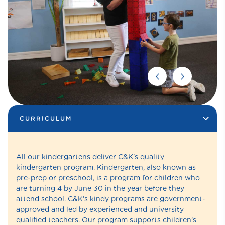
CURRICULUM
All our kindergartens deliver C&K's quality
kindergarten program. Kindergarten, also known as
pre-prep or preschool, is a program for children who
are turning 4 by June 30 in the year before they
attend school. C&K’s kindy programs are government-
approved and led by experienced and university
qualified teachers. Our program supports children’s