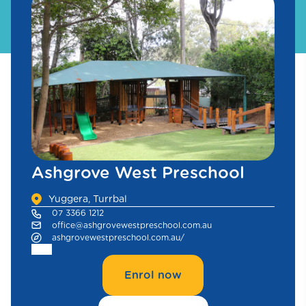
Ashgrove West Preschool
Yuggera, Turrbal
07 3366 1212
office@ashgrovewestpreschool.com.au
ashgrovewestpreschool.com.au/
Enrol now