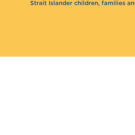
Strait Islander children, families 