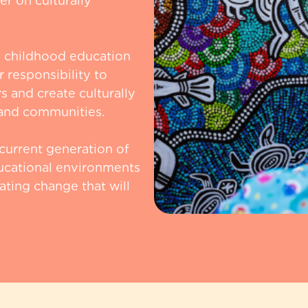
r on culturally
y childhood education
 responsibility to
s and create culturally
s and communities.
 current generation of
ucational environments
ating change that will