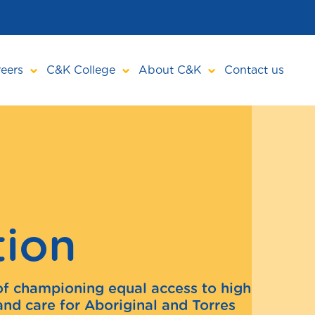
eers
C&K College
About C&K
Contact us
tion
of championing equal access to high
and care for Aboriginal and Torres