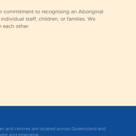
ur commitment to recognising an Aboriginal
individual staff, children, or families. We
m each other.
ces and centres are located across Queensland and
esent and emerging.