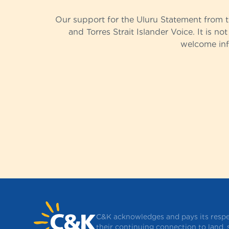
Our support for the Uluru Statement from 
and Torres Strait Islander Voice. It is no
welcome info
C&K acknowledges and pays its respec
their continuing connection to land,