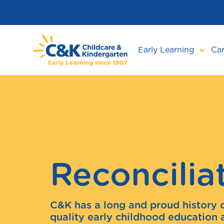
Skip
to
main
content
Early Learning
Car
Reconcilia
C&K has a long and proud history 
quality early childhood education 