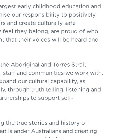
argest early childhood education and
ise our responsibility to positively
s and create culturally safe
 feel they belong, are proud of who
nt that their voices will be heard and
the Aboriginal and Torres Strait
es, staff and communities we work with.
pand our cultural capability, as
ly, through truth telling, listening and
artnerships to support self-
 the true stories and history of
ait Islander Australians and creating