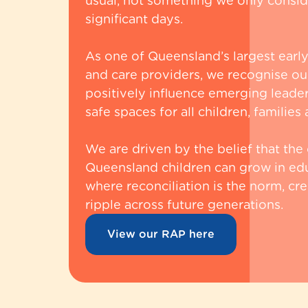
usual, not something we only conside
significant days.
As one of Queensland’s largest earl
and care providers, we recognise our
positively influence emerging leader
safe spaces for all children, familie
We are driven by the belief that the
Queensland children can grow in ed
where reconciliation is the norm, cre
ripple across future generations.
View our RAP here