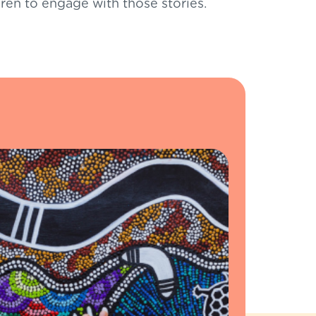
ldren to engage with those stories.