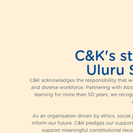
C&K's s
Uluru 
C&K acknowledges the responsibility that we
and diverse workforce. Partnering with Abor
learning for more than 50 years, we recog
As an organisation driven by ethics, social
inform our future. C&K pledges our support
support meaningful constitutional recog