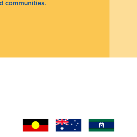
and communities.