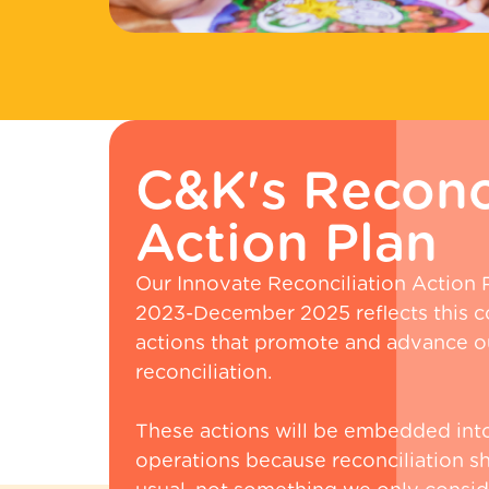
C&K's Reconci
Action Plan
Our Innovate Reconciliation Action
2023-December 2025 reflects this 
actions that promote and advance ou
reconciliation.
These actions will be embedded int
operations because reconciliation s