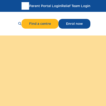
Parent Portal Login
Relief Team Login
Translate
this
page
Find a centre
Enrol now