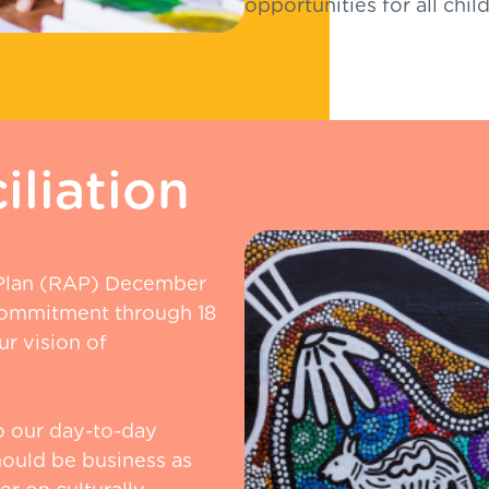
opportunities for all chi
liation
 Plan (RAP) December
commitment through 18
r vision of
o our day-to-day
hould be business as