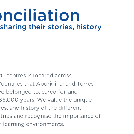
ciliation
haring their stories, history
0 centres is located across
ountries that Aboriginal and Torres
ve belonged to, cared for, and
65,000 years. We value the unique
s, and history of the different
tries and recognise the importance of
 learning environments.