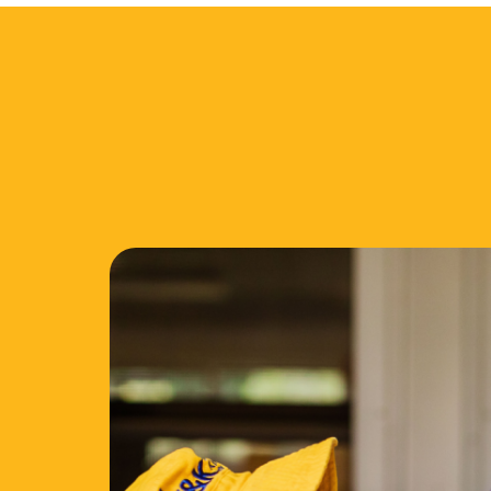
Our Comm
C&K is a proud ally to First