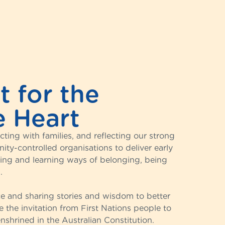
 for the
e Heart
ing with families, and reflecting our strong
ty-controlled organisations to deliver early
hing and learning ways of belonging, being
.
ice and sharing stories and wisdom to better
the invitation from First Nations people to
nshrined in the Australian Constitution.