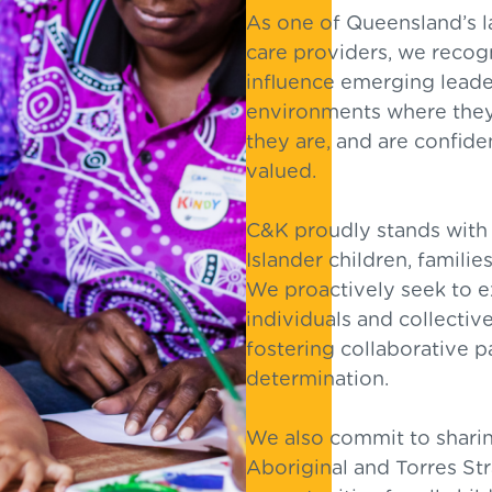
As one of Queensland’s l
care providers, we recogn
influence emerging leader
environments where they
they are, and are confide
valued.
C&K proudly stands with 
Islander children, famili
We proactively seek to ex
individuals and collective
fostering collaborative p
determination.
We also commit to sharing
Aboriginal and Torres Str