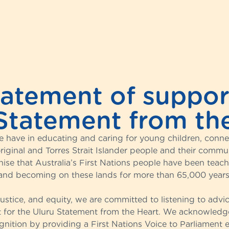
tatement of support
Statement from th
 have in educating and caring for young children, connect
iginal and Torres Strait Islander people and their communi
nise that Australia’s First Nations people have been teac
and becoming on these lands for more than 65,000 years
 justice, and equity, we are committed to listening to adv
 for the Uluru Statement from the Heart. We acknowledge 
nition by providing a First Nations Voice to Parliament e