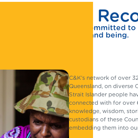
itment to Recon
 Nations peoples and is committed to s
and ways of knowing and being.
C&K’s network of over 32
Queensland, on diverse C
Strait Islander people ha
connected with for over 
knowledge, wisdom, storie
custodians of these Coun
embedding them into our