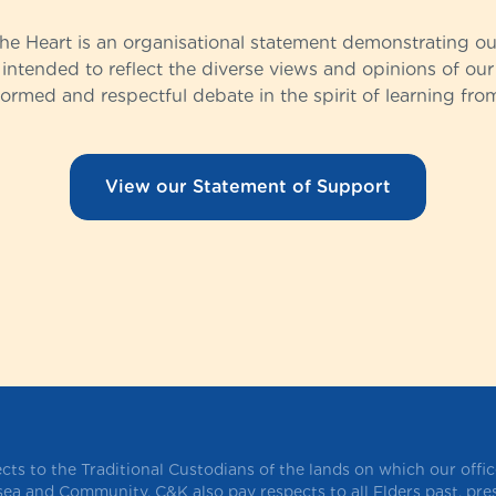
the Heart is an organisational statement demonstrating o
t intended to reflect the diverse views and opinions of our 
rmed and respectful debate in the spirit of learning fro
View our Statement of Support
ts to the Traditional Custodians of the lands on which our offi
 sea and Community. C&K also pay respects to all Elders past, pr