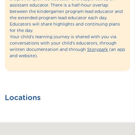
assistant educator. There is a half-hour overlap
between the kindergarten program lead educator and
the extended program lead educator each day.
Educators will share highlights and continuing plans
for the day.
Your child’s learning journey is shared with you via
conversations with your child’s educators, through
written documentation and through
Storypark
(an app
and website).
Locations