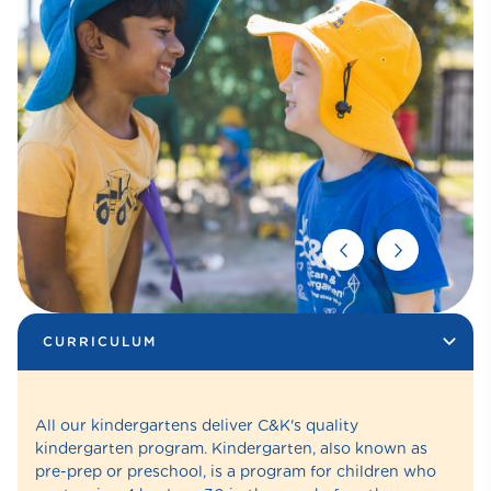
CURRICULUM
All our kindergartens deliver C&K's quality
kindergarten program. Kindergarten, also known as
pre-prep or preschool, is a program for children who