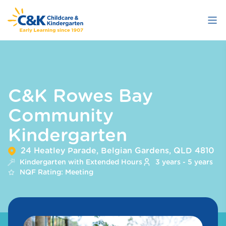
Skip
to
main
content
C&K Rowes Bay
Community
Kindergarten
24 Heatley Parade, Belgian Gardens, QLD 4810
Kindergarten with Extended Hours
3 years - 5 years
NQF Rating: Meeting