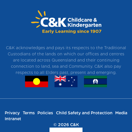
C&K acknowledges and pays its respects to the Traditional
Custodians of the lands on which our offices and centres
are located across Queensland and their continuing
connection to land, sea and Community. C&K also pay
respects to all Elders past, present and emerging.
Privacy
Terms
Policies
Child Safety and Protection
Media
Intranet
© 2026 C&K