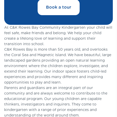
Book a tour
At C&K Rowes Bay Community Kindergarten your child will
feel safe, make friends and belong. We help your child
create a lifelong love of learning and support their
transition into school.
C&K Rowes Bay is more than 50 years old, and overlooks
the Coral Sea and Magnetic Island. We have beautiful, large
landscaped gardens providing an open natural learning
environment where the children explore, investigate, and
extend their learning. Our indoor space fosters child-led
experiences and provides many different and inspiring
opportunities to play and learn.
Parents and guardians are an integral part of our
community and are always welcome to contribute to the
educational program. Our young children are capable
thinkers, investigators and inquirers. They come to
kindergarten with a range of prior experiences and
understanding of the world around them.