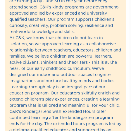
are turning 4 by June 30 in the year before they
attend school. C&K’s kindy programs are government-
approved and led by experienced and university
qualified teachers. Our program supports children’s
curiosity, creativity, problem solving, resilience and
real-world knowledge and skills.
At C&K, we know that children do not learn in
isolation, so we approach learning as a collaborative
relationship between teachers, educators, children and
families. We believe children are powerful learners,
active citizens, thinkers and theorisers - this is at the
heart of our early childhood curriculum. We've
designed our indoor and outdoor spaces to ignite
imaginations and nurture healthy minds and bodies.
Learning through play is an integral part of our
education program. Our educators skilfully enrich and
extend children's play experiences, creating a learning
program that is tailored and meaningful for your child.
C&K's Kindergartens with Extended Hours offer
continued learning after the kindergarten program
ends for the day. The extended hours program is led by
a diploma-qualified educator and supported by an