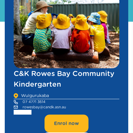
C&K Rowes Bay Community
Kindergarten
Wulgurukaba
07 4771 3614
rowesbay@candk.asn.au
Enrol now