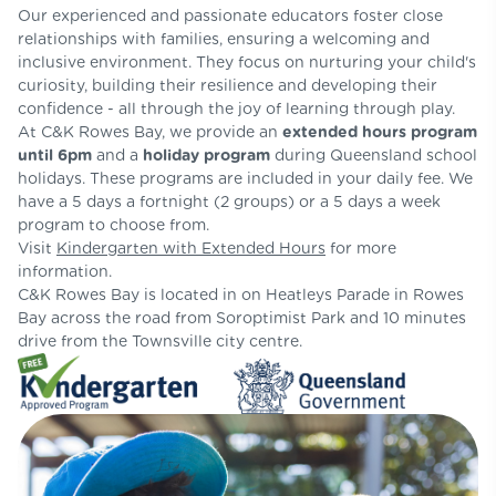
Our experienced and passionate educators foster close
relationships with families, ensuring a welcoming and
inclusive environment. They focus on nurturing your child's
curiosity, building their resilience and developing their
confidence - all through the joy of learning through play.
At C&K Rowes Bay, we provide an
extended hours program
until 6pm
and a
holiday program
during Queensland school
holidays. These programs are included in your daily fee. We
have a 5 days a fortnight (2 groups) or a 5 days a week
program to choose from.
Visit
Kindergarten with Extended Hours
for more
information.
C&K Rowes Bay is located in on Heatleys Parade in Rowes
Bay across the road from Soroptimist Park and 10 minutes
drive from the Townsville city centre.