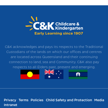
C&K acknowledges and pays its respects to the Traditional
Custodians of the lands on which our offices and centres
are located across Queensland and their continuing
connection to land, sea and Community. C&K also pay
respects to all Elders past, present and emerging.
Privacy
Terms
Policies
Child Safety and Protection
Media
Intranet