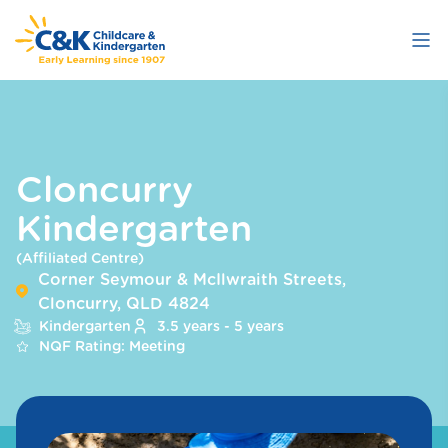
Skip
to
main
content
Cloncurry
Kindergarten
(Affiliated Centre)
Corner Seymour & McIlwraith Streets,
Cloncurry, QLD 4824
Kindergarten
3.5 years - 5 years
NQF Rating: Meeting