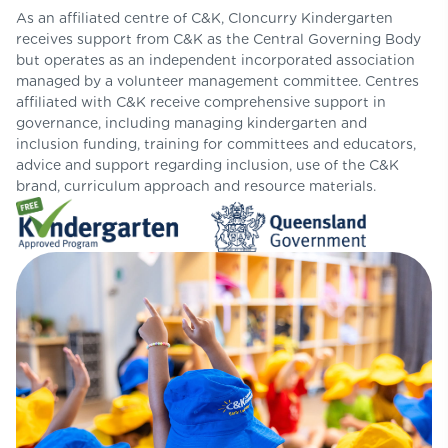
As an affiliated centre of C&K, Cloncurry Kindergarten
receives support from C&K as the Central Governing Body
but operates as an independent incorporated association
managed by a volunteer management committee. Centres
affiliated with C&K receive comprehensive support in
governance, including managing kindergarten and
inclusion funding, training for committees and educators,
advice and support regarding inclusion, use of the C&K
brand, curriculum approach and resource materials.