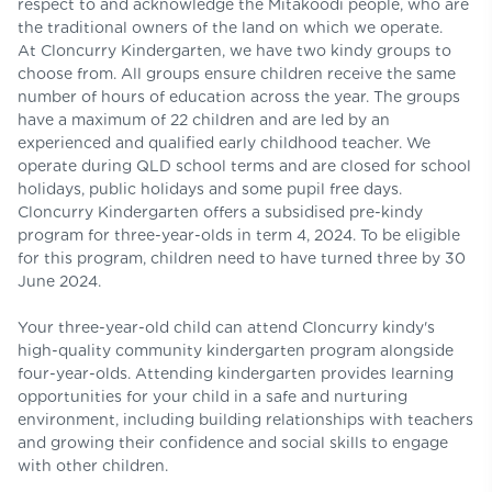
respect to and acknowledge the Mitakoodi people, who are
the traditional owners of the land on which we operate.
At Cloncurry Kindergarten, we have two kindy groups to
choose from. All groups ensure children receive the same
number of hours of education across the year. The groups
have a maximum of 22 children and are led by an
experienced and qualified early childhood teacher. We
operate during QLD school terms and are closed for school
holidays, public holidays and some pupil free days.
Cloncurry Kindergarten offers a subsidised pre-kindy
program for three-year-olds in term 4, 2024. To be eligible
for this program, children need to have turned three by 30
June 2024.
Your three-year-old child can attend Cloncurry kindy's
high-quality community kindergarten program alongside
four-year-olds. Attending kindergarten provides learning
opportunities for your child in a safe and nurturing
environment, including building relationships with teachers
and growing their confidence and social skills to engage
with other children.