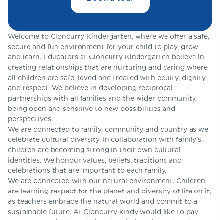
Welcome to Cloncurry Kindergarten, where we offer a safe,
secure and fun environment for your child to play, grow
and learn. Educators at Cloncurry Kindergarten believe in
creating relationships that are nurturing and caring where
all children are safe, loved and treated with equity, dignity
and respect. We believe in developing reciprocal
partnerships with all families and the wider community,
being open and sensitive to new possibilities and
perspectives.
We are connected to family, community and country as we
celebrate cultural diversity. In collaboration with family’s,
children are becoming strong in their own cultural
identities. We honour values, beliefs, traditions and
celebrations that are important to each family.
We are connected with our natural environment. Children
are learning respect for the planet and diversity of life on it,
as teachers embrace the natural world and commit to a
sustainable future. At Cloncurry kindy would like to pay