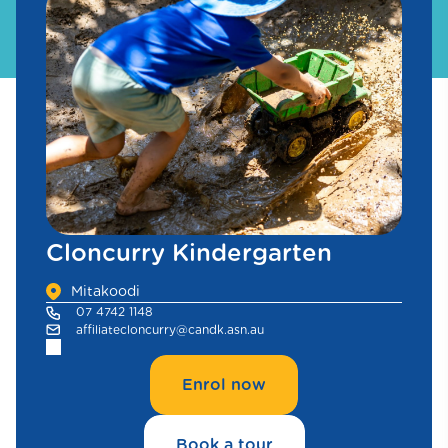
Cloncurry Kindergarten
Mitakoodi
07 4742 1148
affiliatecloncurry@candk.asn.au
Enrol now
Book a tour