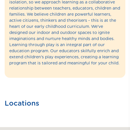
isolation, so we approach learning as a collaborative
relationship between teachers, educators, children and
families. We believe children are powerful learners,
active citizens, thinkers and theorisers - this is at the
heart of our early childhood curriculum. We've
designed our indoor and outdoor spaces to ignite
imaginations and nurture healthy minds and bodies.
Learning through play is an integral part of our
education program. Our educators skilfully enrich and
extend children's play experiences, creating a learning
program that is tailored and meaningful for your child.
Locations