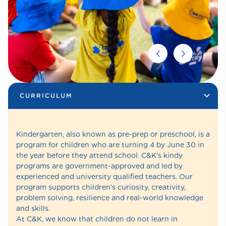
CURRICULUM
Kindergarten, also known as pre-prep or preschool, is a
program for children who are turning 4 by June 30 in
the year before they attend school. C&K’s kindy
programs are government-approved and led by
experienced and university qualified teachers. Our
program supports children’s curiosity, creativity,
problem solving, resilience and real-world knowledge
and skills.
At C&K, we know that children do not learn in