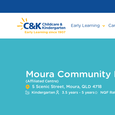
Skip
to
main
content
Early Learning
Car
Moura Community 
(Affiliated Centre)
5 Scenic Street, Moura, QLD 4718
Kindergarten
3.5 years - 5 years
NQF Rat