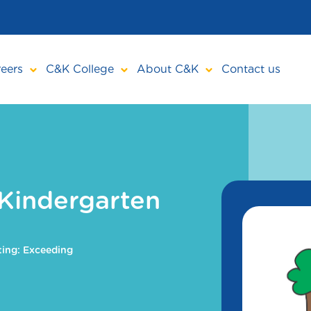
eers
C&K College
About C&K
Contact us
Kindergarten
ing: Exceeding