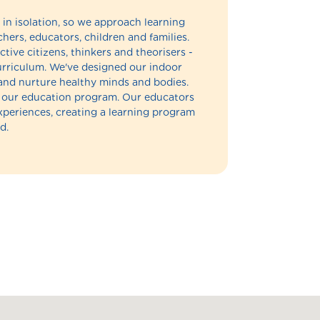
in isolation, so we approach learning
hers, educators, children and families.
ctive citizens, thinkers and theorisers -
 curriculum. We've designed our indoor
and nurture healthy minds and bodies.
of our education program. Our educators
experiences, creating a learning program
d.