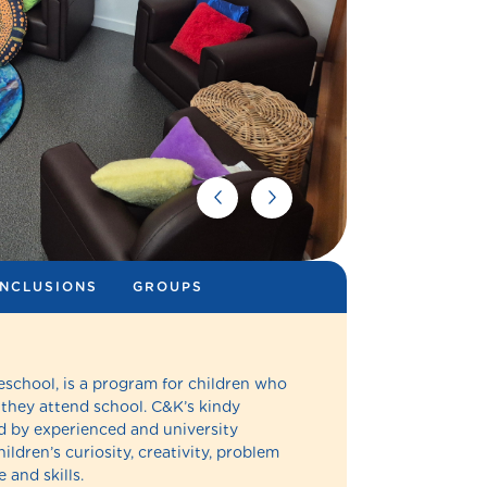
INCLUSIONS
GROUPS
eschool, is a program for children who
 they attend school. C&K’s kindy
 by experienced and university
ldren’s curiosity, creativity, problem
 and skills.