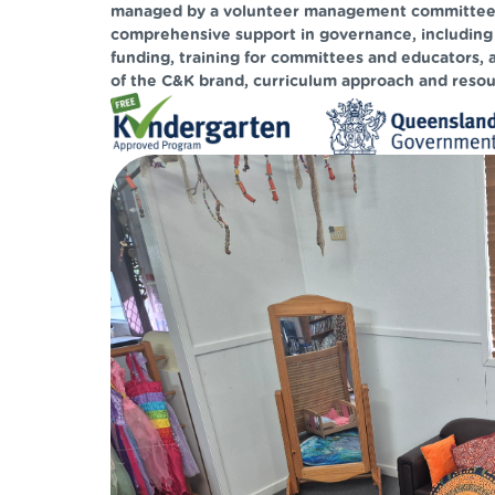
managed by a volunteer management committee. 
comprehensive support in governance, including
funding, training for committees and educators, 
of the C&K brand, curriculum approach and resou