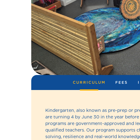
CURRICULUM
FEES
Kindergarten, also known as pre-prep or pr
are turning 4 by June 30 in the year before
programs are government-approved and led
qualified teachers. Our program supports chi
solving, resilience and real-world knowledge