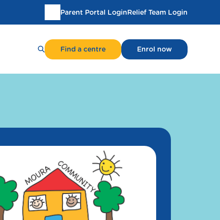
Parent Portal Login
Relief Team Login
Translate
this
page
Find a centre
Enrol now