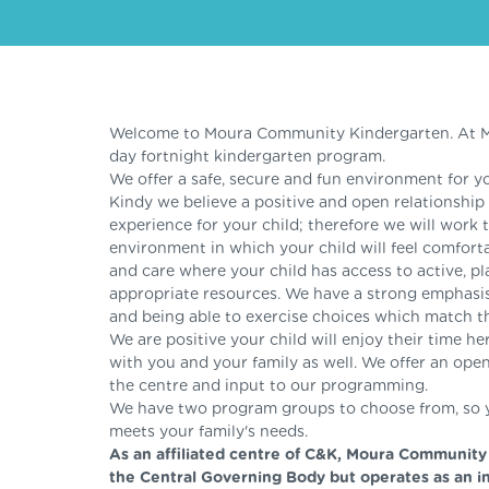
Welcome to Moura Community Kindergarten. At Mo
day fortnight kindergarten program.
We offer a safe, secure and fun environment for yo
Kindy we believe a positive and open relationship w
experience for your child; therefore we will work 
environment in which your child will feel comforta
and care where your child has access to active, p
appropriate resources. We have a strong emphasi
and being able to exercise choices which match the
We are positive your child will enjoy their time h
with you and your family as well. We offer an open 
the centre and input to our programming.
We have two program groups to choose from, so yo
meets your family's needs.
As an affiliated centre of C&K, Moura Community
the Central Governing Body but operates as an i