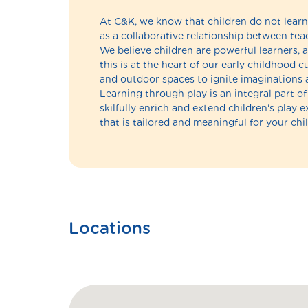
At C&K, we know that children do not learn 
as a collaborative relationship between teac
We believe children are powerful learners, a
this is at the heart of our early childhood
and outdoor spaces to ignite imaginations 
Learning through play is an integral part 
skilfully enrich and extend children's play 
that is tailored and meaningful for your chil
Locations