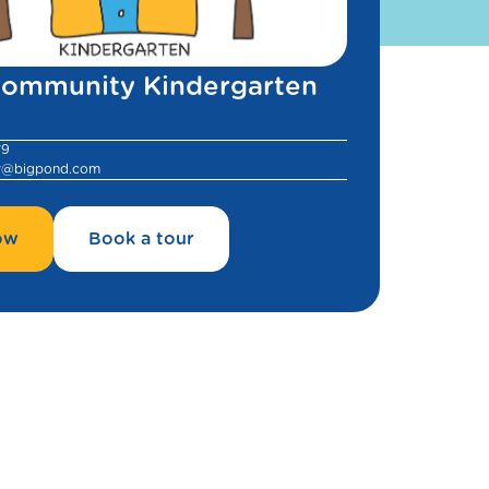
ommunity Kindergarten
79
y@bigpond.com
ow
Book a tour