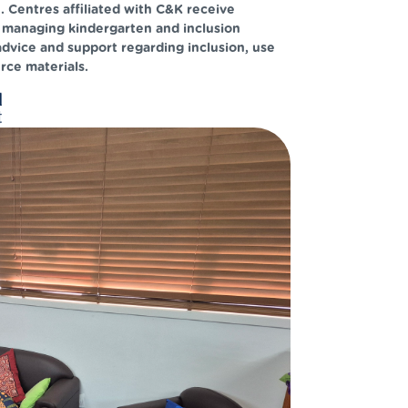
Centres affiliated with C&K receive
 managing kindergarten and inclusion
advice and support regarding inclusion, use
rce materials.