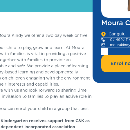
Moura C
Gangulu
ura Kindy we offer a two day week or five
07 4997 11
mourakind
ur child to play, grow and learn. At Moura
ith families is vital in providing a positive
together with families to provide an
Enrol n
ble and safe. We provide a place of learning
lay-based learning and developmentally
s on children engaging with the environment
ir interests and capabilities.
ere with us and look forward to sharing time
invitation to families to play an active role in
u can enrol your child in a group that best
 Kindergarten receives support from C&K as
ndependent incorporated association