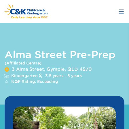
Skip
to
main
content
Alma Street Pre-Prep
(Affiliated Centre)
3 Alma Street, Gympie, QLD 4570
Kindergarten
3.5 years - 5 years
NQF Rating: Exceeding