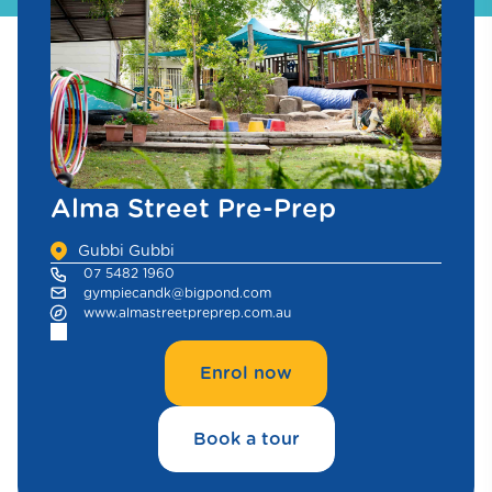
Alma Street Pre-Prep
Gubbi Gubbi
07 5482 1960
gympiecandk@bigpond.com
www.almastreetpreprep.com.au
Enrol now
Book a tour