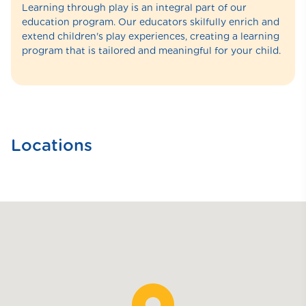
Learning through play is an integral part of our
education program. Our educators skilfully enrich and
extend children's play experiences, creating a learning
program that is tailored and meaningful for your child.
Locations