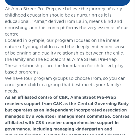
At Alma Street Pre-Prep, we believe the journey of early
childhood education should be as nurturing as it is
educational. "Alma," derived from Latin, means kind and
nourishing, and this concept forms the very essence of our
centre.
Located in Gympie, our program focuses on the innate
nature of young children and the deeply embedded sense
of belonging and quality relationships between the child,
the family and the Educators at Alma Street Pre-Prep.
These relationships are the foundation for child-led, play
based programs.
We have four program groups to choose from, so you can
enrol your child in a group that best meets your family's
needs.
As an affiliated centre of C&K, Alma Street Pre-Prep
receives support from C&K as the Central Governing Body
but operates as an independent incorporated association
managed by a volunteer management committee. Centres
affiliated with C&K receive comprehensive support in
governance, including managing kindergarten and