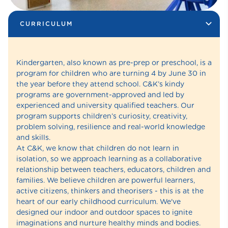
CURRICULUM
Kindergarten, also known as pre-prep or preschool, is a
program for children who are turning 4 by June 30 in
the year before they attend school. C&K’s kindy
programs are government-approved and led by
experienced and university qualified teachers. Our
program supports children’s curiosity, creativity,
problem solving, resilience and real-world knowledge
and skills.
At C&K, we know that children do not learn in
isolation, so we approach learning as a collaborative
relationship between teachers, educators, children and
families. We believe children are powerful learners,
active citizens, thinkers and theorisers - this is at the
heart of our early childhood curriculum. We've
designed our indoor and outdoor spaces to ignite
imaginations and nurture healthy minds and bodies.