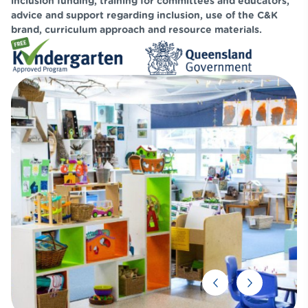
inclusion funding, training for committees and educators,
advice and support regarding inclusion, use of the C&K
brand, curriculum approach and resource materials.