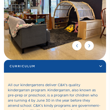
CURRICULUM
All our kindergartens deliver C&K's quality
kindergarten program. Kindergarten, also known as
pre-prep or preschool, is a program for children who
are turning 4 by June 30 in the year before they
attend school. C&K’s kindy programs are government-