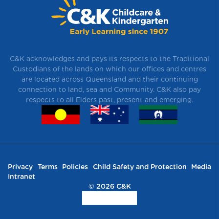
C&K acknowledges and pays its respects to the Traditional
Custodians of the lands on which our offices and centres
are located across Queensland and their continuing
connection to land, sea and Community. C&K also pay
respects to all Elders past, present and emerging.
Privacy
Terms
Policies
Child Safety and Protection
Media
Intranet
© 2026 C&K