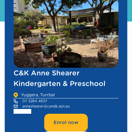
C&K Anne Shearer
Kindergarten & Preschool
Yuggera, Turrbal
07 3284 4637
anneshearer@candk.asn.au
Enrol now