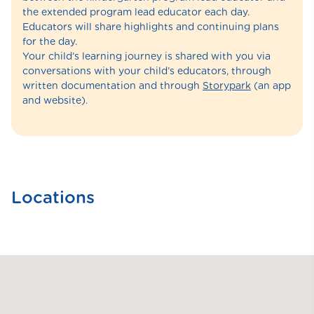
the extended program lead educator each day.
Educators will share highlights and continuing plans
for the day.
Your child’s learning journey is shared with you via
conversations with your child’s educators, through
written documentation and through
Storypark
(an app
and website).
Locations