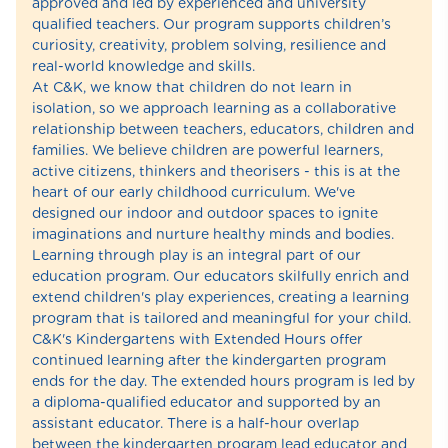
approved and led by experienced and university
qualified teachers. Our program supports children’s
curiosity, creativity, problem solving, resilience and
real-world knowledge and skills.
At C&K, we know that children do not learn in
isolation, so we approach learning as a collaborative
relationship between teachers, educators, children and
families. We believe children are powerful learners,
active citizens, thinkers and theorisers - this is at the
heart of our early childhood curriculum. We've
designed our indoor and outdoor spaces to ignite
imaginations and nurture healthy minds and bodies.
Learning through play is an integral part of our
education program. Our educators skilfully enrich and
extend children's play experiences, creating a learning
program that is tailored and meaningful for your child.
C&K's Kindergartens with Extended Hours offer
continued learning after the kindergarten program
ends for the day. The extended hours program is led by
a diploma-qualified educator and supported by an
assistant educator. There is a half-hour overlap
between the kindergarten program lead educator and