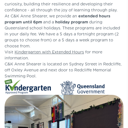
curiosity, building their resilience and developing their
confidence - all through the joy of learning through play.
At C&K Anne Shearer, we provide an
extended hours
program
until 6pm
and a
holiday program
during
Queensland school holidays. These programs are included
in your daily fee.
We have a 5 days a fortnight program (2
groups to choose from) or a 5 days a week program to
choose from.
Visit
Kindergarten with Extended Hours
for more
information.
C&K Anne Shearer is located on Sydney Street in Redcliffe,
off Oxley Avenue and next door to Redcliffe Memorial
Swimming Pool.