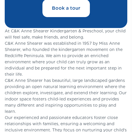
Book a tour
At C&K Anne Shearer Kindergarten & Preschool, your child
will feel safe, make friends, and belong.
C&K Anne Shearer was established in 1957 by Miss Anne
Shearer, who founded the kindergarten movement on the
Redcliffe Peninsula. We aim to provide an enriched
environment where your child can truly grow as an
individual and be prepared for the next important step in
their life.
C&K Anne Shearer has beautiful, large landscaped gardens
providing an open natural learning environment where the
children explore, investigate, and extend their learning. Our
indoor space fosters child-led experiences and provides
many different and inspiring opportunities to play and
learn.
Our experienced and passionate educators foster close
relationships with families, ensuring a welcoming and
inclusive environment. They focus on nurturing your child's