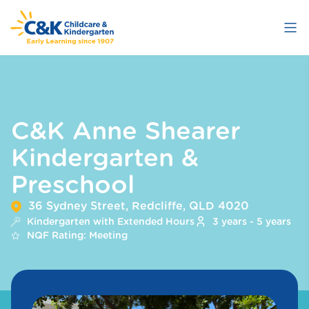
Skip
to
main
content
C&K Anne Shearer
Kindergarten &
Preschool
36 Sydney Street, Redcliffe, QLD 4020
Kindergarten with Extended Hours
3 years - 5 years
NQF Rating: Meeting