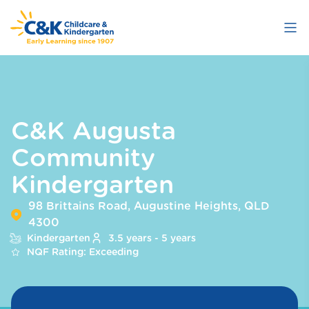
Skip
to
main
content
C&K Augusta
Community
Kindergarten
98 Brittains Road, Augustine Heights, QLD
4300
Kindergarten
3.5 years - 5 years
NQF Rating: Exceeding