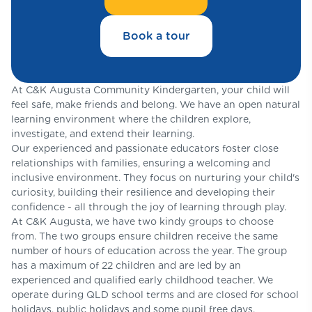
Book a tour
At C&K Augusta Community Kindergarten, your child will
feel safe, make friends and belong. We have an open natural
learning environment where the children explore,
investigate, and extend their learning.
Our experienced and passionate educators foster close
relationships with families, ensuring a welcoming and
inclusive environment. They focus on nurturing your child's
curiosity, building their resilience and developing their
confidence - all through the joy of learning through play.
At C&K Augusta, we have two kindy groups to choose
from. The two groups ensure children receive the same
number of hours of education across the year. The group
has a maximum of 22 children and are led by an
experienced and qualified early childhood teacher. We
operate during QLD school terms and are closed for school
holidays, public holidays and some pupil free days.