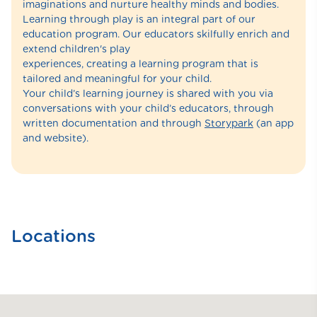
imaginations and nurture healthy minds and bodies.
Learning through play is an integral part of our
education program. Our educators skilfully enrich and
extend children's play
experiences, creating a learning program that is
tailored and meaningful for your child.
Your child’s learning journey is shared with you via
conversations with your child’s educators, through
written documentation and through
Storypark
(an app
and website).
Locations