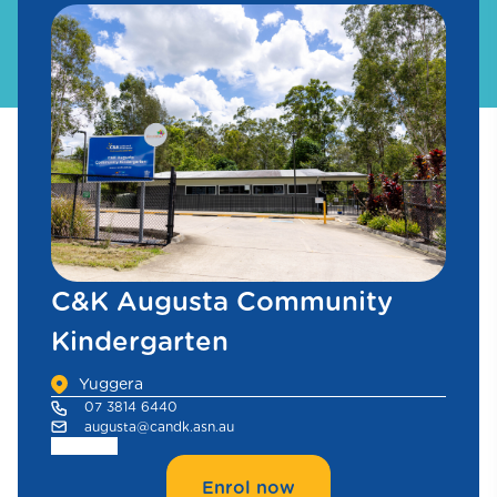
C&K Augusta Community
Kindergarten
Yuggera
07 3814 6440
augusta@candk.asn.au
Enrol now