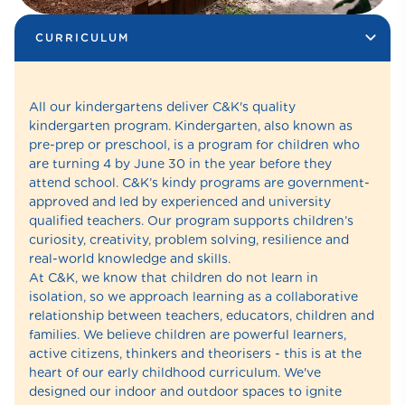
CURRICULUM
All our kindergartens deliver C&K's quality
kindergarten program. Kindergarten, also known as
pre-prep or preschool, is a program for children who
are turning 4 by June 30 in the year before they
attend school. C&K’s kindy programs are government-
approved and led by experienced and university
qualified teachers. Our program supports children’s
curiosity, creativity, problem solving, resilience and
real-world knowledge and skills.
At C&K, we know that children do not learn in
isolation, so we approach learning as a collaborative
relationship between teachers, educators, children and
families. We believe children are powerful learners,
active citizens, thinkers and theorisers - this is at the
heart of our early childhood curriculum. We've
designed our indoor and outdoor spaces to ignite