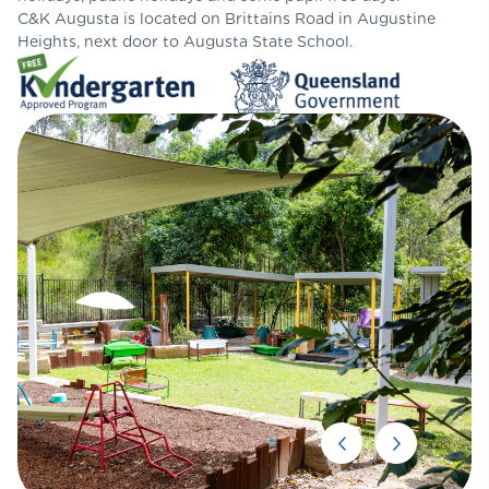
C&K Augusta is located on Brittains Road in Augustine
Heights, next door to Augusta State School.