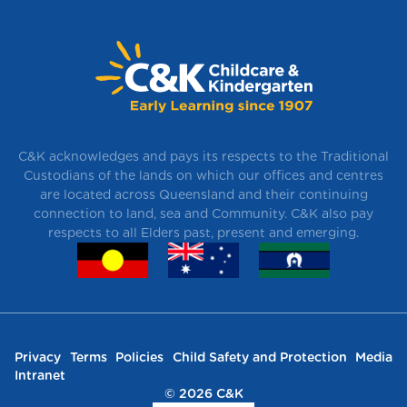
C&K acknowledges and pays its respects to the Traditional
Custodians of the lands on which our offices and centres
are located across Queensland and their continuing
connection to land, sea and Community. C&K also pay
respects to all Elders past, present and emerging.
Privacy
Terms
Policies
Child Safety and Protection
Media
Intranet
© 2026 C&K