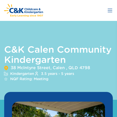
Skip
to
main
content
C&K Calen Community
Kindergarten
38 McIntyre Street, Calen , QLD 4798
Kindergarten
3.5 years - 5 years
NQF Rating: Meeting