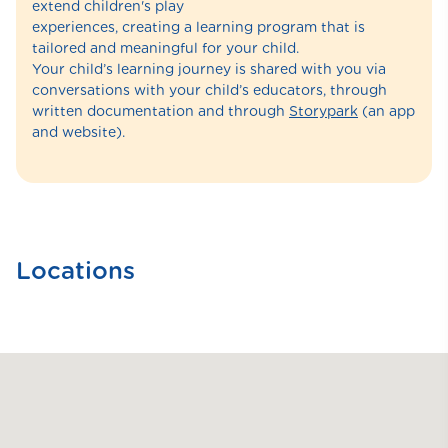
extend children's play
experiences, creating a learning program that is
tailored and meaningful for your child.
Your child’s learning journey is shared with you via
conversations with your child’s educators, through
written documentation and through
Storypark
(an app
and website).
Locations