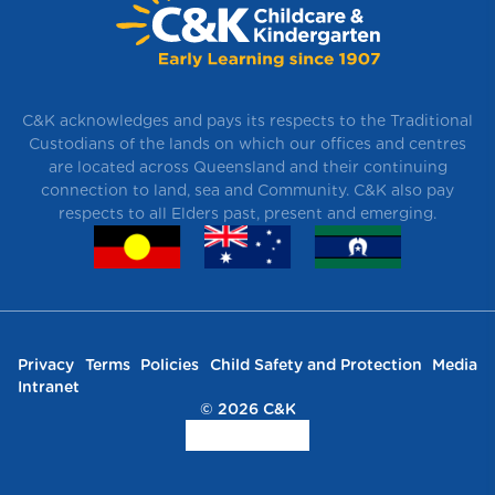
C&K acknowledges and pays its respects to the Traditional
Custodians of the lands on which our offices and centres
are located across Queensland and their continuing
connection to land, sea and Community. C&K also pay
respects to all Elders past, present and emerging.
Privacy
Terms
Policies
Child Safety and Protection
Media
Intranet
© 2026 C&K