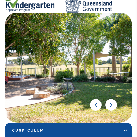
CURRICULUM