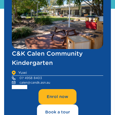
C&K Calen Community
Kindergarten
Yuwi
07 4958 8403
calen@candk.asn.au
Enrol now
Book a tour