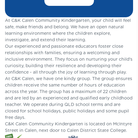
At C&K Calen Community Kindergarten, your child will feel
safe, make friends and belong. We have an open natural
learning environment where the children explore,
investigate, and extend their learning.
Our experienced and passionate educators foster close
relationships with families, ensuring a welcoming and
inclusive environment. They focus on nurturing your child's
curiosity, building their resilience and developing their
confidence - all through the joy of learning through play.
At C&K Calen, we have one kindy group. The group ensures
children receive the same number of hours of education
across the year. The group has a maximum of 22 children
and are led by an experienced and qualified early childhood
teacher. We operate during QLD school terms and are
closed for school holidays, public holidays and some pupil
free days.
C&K Calen Community Kindergarten is located on McIntyre
Street in Calen, next door to Calen District State College.