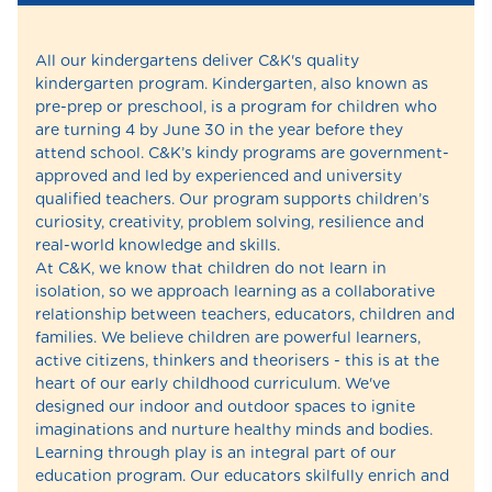
All our kindergartens deliver C&K's quality
kindergarten program. Kindergarten, also known as
pre-prep or preschool, is a program for children who
are turning 4 by June 30 in the year before they
attend school. C&K’s kindy programs are government-
approved and led by experienced and university
qualified teachers. Our program supports children’s
curiosity, creativity, problem solving, resilience and
real-world knowledge and skills.
At C&K, we know that children do not learn in
isolation, so we approach learning as a collaborative
relationship between teachers, educators, children and
families. We believe children are powerful learners,
active citizens, thinkers and theorisers - this is at the
heart of our early childhood curriculum. We've
designed our indoor and outdoor spaces to ignite
imaginations and nurture healthy minds and bodies.
Learning through play is an integral part of our
education program. Our educators skilfully enrich and