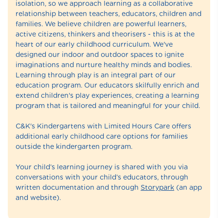
isolation, so we approach learning as a collaborative
relationship between teachers, educators, children and
families. We believe children are powerful learners,
active citizens, thinkers and theorisers - this is at the
heart of our early childhood curriculum. We've
designed our indoor and outdoor spaces to ignite
imaginations and nurture healthy minds and bodies.
Learning through play is an integral part of our
education program. Our educators skilfully enrich and
extend children's play experiences, creating a learning
program that is tailored and meaningful for your child.
C&K's Kindergartens with Limited Hours Care offers
additional early childhood care options for families
outside the kindergarten program.
Your child’s learning journey is shared with you via
conversations with your child’s educators, through
written documentation and through
Storypark
(an app
and website).