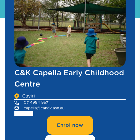
C&K Capella Early Childhood
Centre
Gayiri
07 4984 9571
capella@candk.asn.au
Enrol now