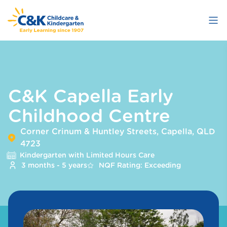
Skip
to
main
content
C&K Capella Early
Childhood Centre
Corner Crinum & Huntley Streets, Capella, QLD
4723
Kindergarten with Limited Hours Care
3 months - 5 years
NQF Rating: Exceeding