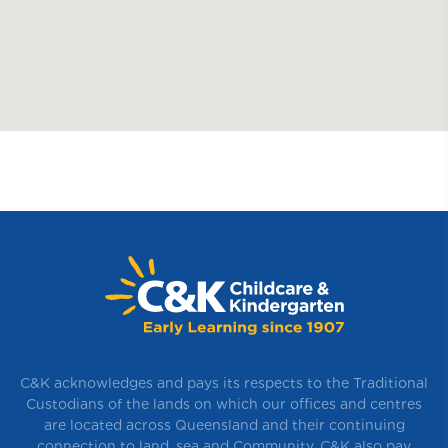
C&K acknowledges and pays its respects to the Traditional
Custodians of the lands on which our offices and centres
are located across Queensland and their continuing
connection to land, sea and Community. C&K also pay