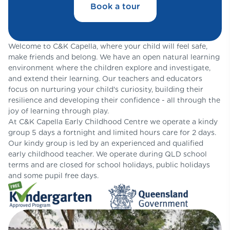
Book a tour
Welcome to C&K Capella, where your child will feel safe,
make friends and belong. We have an open natural learning
environment where the children explore and investigate,
and extend their learning. Our teachers and educators
focus on nurturing your child's curiosity, building their
resilience and developing their confidence - all through the
joy of learning through play.
At C&K Capella Early Childhood Centre we operate a kindy
group 5 days a fortnight and limited hours care for 2 days.
Our kindy group is led by an experienced and qualified
early childhood teacher. We operate during QLD school
terms and are closed for school holidays, public holidays
and some pupil free days.