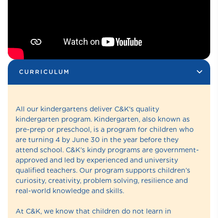
CURRICULUM
All our kindergartens deliver C&K's quality
kindergarten program. Kindergarten, also known as
pre-prep or preschool, is a program for children who
are turning 4 by June 30 in the year before they
attend school. C&K’s kindy programs are government-
approved and led by experienced and university
qualified teachers. Our program supports children’s
curiosity, creativity, problem solving, resilience and
real-world knowledge and skills.
At C&K, we know that children do not learn in