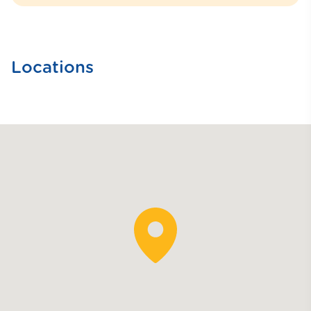
Locations