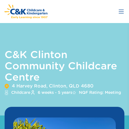
Skip
to
main
content
C&K Clinton
Community Childcare
Centre
4 Harvey Road, Clinton, QLD 4680
Childcare
6 weeks - 5 years
NQF Rating: Meeting