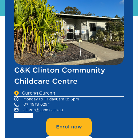
C&K Clinton Community
Childcare Centre
Gureng Gureng
Monday to Friday
6am to 6pm
07 4978 6294
clinton@candk.asn.au
Enrol now