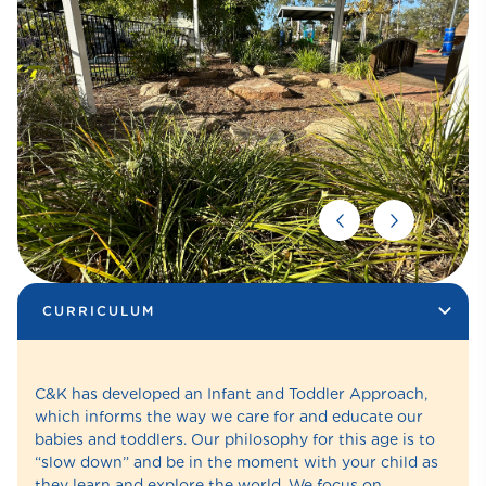
CURRICULUM
C&K has developed an Infant and Toddler Approach,
which informs the way we care for and educate our
babies and toddlers. Our philosophy for this age is to
“slow down” and be in the moment with your child as
they learn and explore the world. We focus on