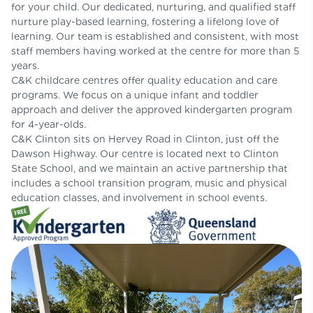
for your child. Our dedicated, nurturing, and qualified staff
nurture play-based learning, fostering a lifelong love of
learning. Our team is established and consistent, with most
staff members having worked at the centre for more than 5
years.
C&K childcare centres offer quality education and care
programs. We focus on a unique infant and toddler
approach and deliver the approved kindergarten program
for 4-year-olds.
C&K Clinton sits on Hervey Road in Clinton, just off the
Dawson Highway. Our centre is located next to Clinton
State School, and we maintain an active partnership that
includes a school transition program, music and physical
education classes, and involvement in school events.