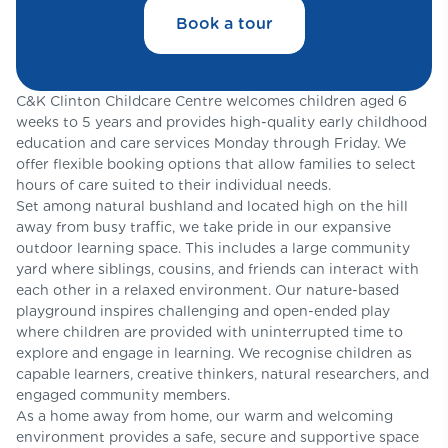
Book a tour
C&K Clinton Childcare Centre welcomes children aged 6
weeks to 5 years and provides high-quality early childhood
education and care services Monday through Friday. We
offer flexible booking options that allow families to select
hours of care suited to their individual needs.
Set among natural bushland and located high on the hill
away from busy traffic, we take pride in our expansive
outdoor learning space. This includes a large community
yard where siblings, cousins, and friends can interact with
each other in a relaxed environment. Our nature-based
playground inspires challenging and open-ended play
where children are provided with uninterrupted time to
explore and engage in learning. We recognise children as
capable learners, creative thinkers, natural researchers, and
engaged community members.
As a home away from home, our warm and welcoming
environment provides a safe, secure and supportive space