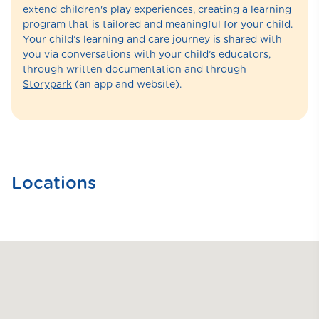
extend children's play experiences, creating a learning
program that is tailored and meaningful for your child.
Your child’s learning and care journey is shared with
you via conversations with your child’s educators,
through written documentation and through
Storypark
(an app and website).
Locations