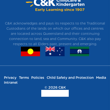
C&K acknowledges and pays its respects to the Traditional
Custodians of the lands on which our offices and centres
are located across Queensland and their continuing
connection to land, sea and Community. C&K also pay
respects to all Elders past, present and emerging.
Privacy
Terms
Policies
Child Safety and Protection
Media
Intranet
© 2026 C&K