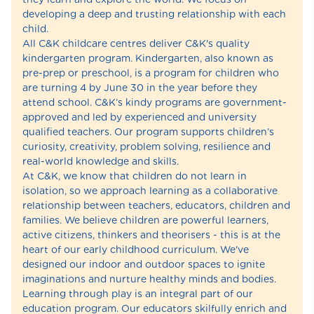
developing a deep and trusting relationship with each
child.
All C&K childcare centres deliver C&K's quality
kindergarten program. Kindergarten, also known as
pre-prep or preschool, is a program for children who
are turning 4 by June 30 in the year before they
attend school. C&K’s kindy programs are government-
approved and led by experienced and university
qualified teachers. Our program supports children’s
curiosity, creativity, problem solving, resilience and
real-world knowledge and skills.
At C&K, we know that children do not learn in
isolation, so we approach learning as a collaborative
relationship between teachers, educators, children and
families. We believe children are powerful learners,
active citizens, thinkers and theorisers - this is at the
heart of our early childhood curriculum. We've
designed our indoor and outdoor spaces to ignite
imaginations and nurture healthy minds and bodies.
Learning through play is an integral part of our
education program. Our educators skilfully enrich and