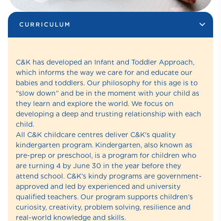
CURRICULUM
C&K has developed an Infant and Toddler Approach,
which informs the way we care for and educate our
babies and toddlers. Our philosophy for this age is to
“slow down” and be in the moment with your child as
they learn and explore the world. We focus on
developing a deep and trusting relationship with each
child.
All C&K childcare centres deliver C&K's quality
kindergarten program. Kindergarten, also known as
pre-prep or preschool, is a program for children who
are turning 4 by June 30 in the year before they
attend school. C&K’s kindy programs are government-
approved and led by experienced and university
qualified teachers. Our program supports children’s
curiosity, creativity, problem solving, resilience and
real-world knowledge and skills.