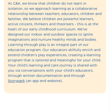
At C&K, we know that children do not learn in
isolation, so we approach learning as a collaborative
relationship between teachers, educators, children and
families. We believe children are powerful learners,
active citizens, thinkers and theorisers - this is at the
heart of our early childhood curriculum. We've
designed our indoor and outdoor spaces to ignite
imaginations and nurture healthy minds and bodies.
Learning through play is an integral part of our
education program. Our educators skilfully enrich and
extend children's play experiences, creating a learning
program that is tailored and meaningful for your child.
Your child’s learning and care journey is shared with
you via conversations with your child’s educators,
through written documentation and through
Storypark
(an app and website).