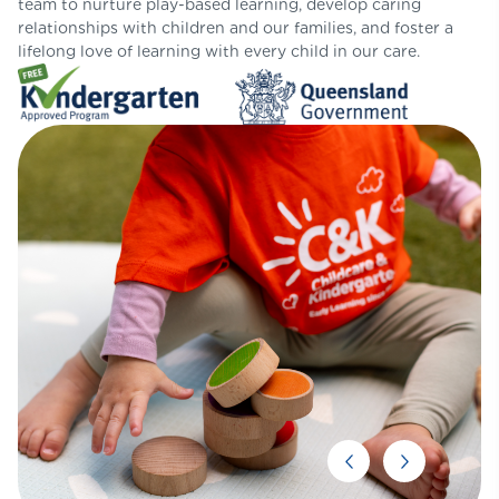
team to nurture play-based learning, develop caring
relationships with children and our families, and foster a
lifelong love of learning with every child in our care.