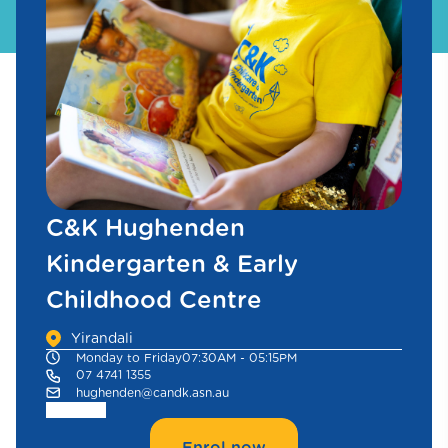
C&K Hughenden
Kindergarten & Early
Childhood Centre
Yirandali
Monday to Friday
07:30AM - 05:15PM
07 4741 1355
hughenden@candk.asn.au
Enrol now