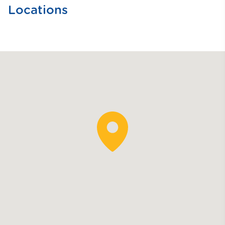
Locations