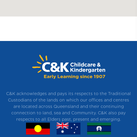
C&K acknowledges and pays its respects to the Traditional
Custodians of the lands on which our offices and centres
are located across Queensland and their continuing
connection to land, sea and Community. C&K also pay
respects to all Elders past, present and emerging.