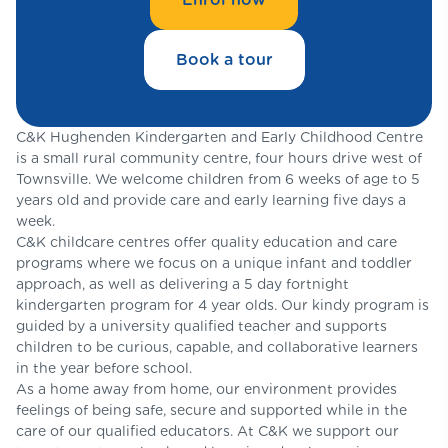
Book a tour
C&K Hughenden Kindergarten and Early Childhood Centre
is a small rural community centre, four hours drive west of
Townsville. We welcome children from 6 weeks of age to 5
years old and provide care and early learning five days a
week.
C&K childcare centres offer quality education and care
programs where we focus on a unique infant and toddler
approach, as well as delivering a 5 day fortnight
kindergarten program for 4 year olds. Our kindy program is
guided by a university qualified teacher and supports
children to be curious, capable, and collaborative learners
in the year before school.
As a home away from home, our environment provides
feelings of being safe, secure and supported while in the
care of our qualified educators. At C&K we support our