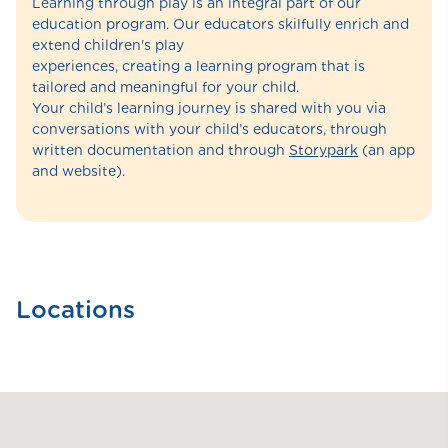
Learning through play is an integral part of our
education program. Our educators skilfully enrich and
extend children's play
experiences, creating a learning program that is
tailored and meaningful for your child.
Your child’s learning journey is shared with you via
conversations with your child’s educators, through
written documentation and through
Storypark
(an app
and website).
Locations