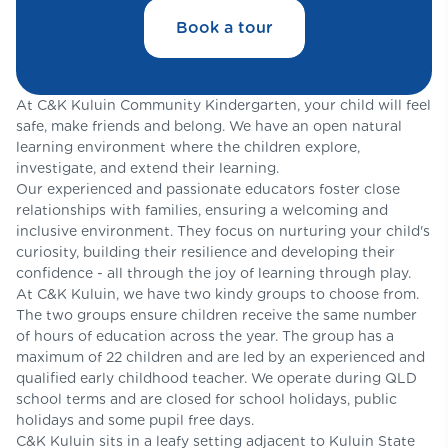
Book a tour
At C&K Kuluin Community Kindergarten, your child will feel
safe, make friends and belong. We have an open natural
learning environment where the children explore,
investigate, and extend their learning.
Our experienced and passionate educators foster close
relationships with families, ensuring a welcoming and
inclusive environment. They focus on nurturing your child's
curiosity, building their resilience and developing their
confidence - all through the joy of learning through play.
At C&K Kuluin, we have two kindy groups to choose from.
The two groups ensure children receive the same number
of hours of education across the year. The group has a
maximum of 22 children and are led by an experienced and
qualified early childhood teacher. We operate during QLD
school terms and are closed for school holidays, public
holidays and some pupil free days.
C&K Kuluin sits in a leafy setting adjacent to Kuluin State