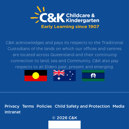
C&K acknowledges and pays its respects to the Traditional
Custodians of the lands on which our offices and centres
are located across Queensland and their continuing
connection to land, sea and Community. C&K also pay
respects to all Elders past, present and emerging.
Privacy
Terms
Policies
Child Safety and Protection
Media
Intranet
© 2026 C&K