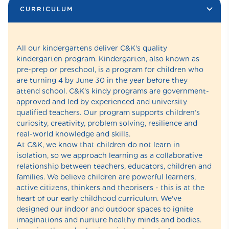
CURRICULUM
All our kindergartens deliver C&K's quality
kindergarten program. Kindergarten, also known as
pre-prep or preschool, is a program for children who
are turning 4 by June 30 in the year before they
attend school. C&K’s kindy programs are government-
approved and led by experienced and university
qualified teachers. Our program supports children’s
curiosity, creativity, problem solving, resilience and
real-world knowledge and skills.
At C&K, we know that children do not learn in
isolation, so we approach learning as a collaborative
relationship between teachers, educators, children and
families. We believe children are powerful learners,
active citizens, thinkers and theorisers - this is at the
heart of our early childhood curriculum. We've
designed our indoor and outdoor spaces to ignite
imaginations and nurture healthy minds and bodies.