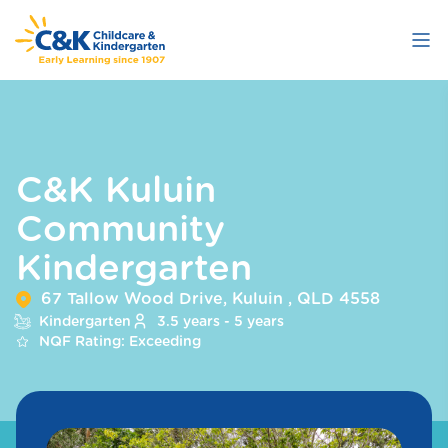
Skip
to
main
content
C&K Kuluin
Community
Kindergarten
67 Tallow Wood Drive, Kuluin , QLD 4558
Kindergarten
3.5 years - 5 years
NQF Rating: Exceeding