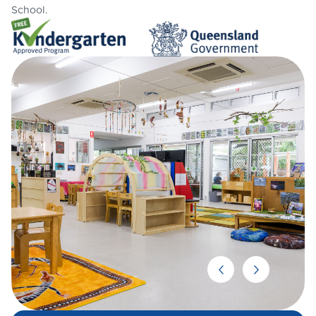
School.