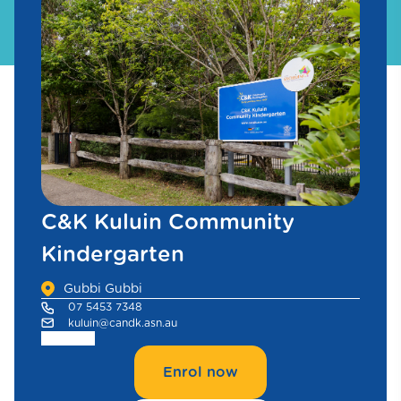
C&K Kuluin Community
Kindergarten
Gubbi Gubbi
07 5453 7348
kuluin@candk.asn.au
Enrol now