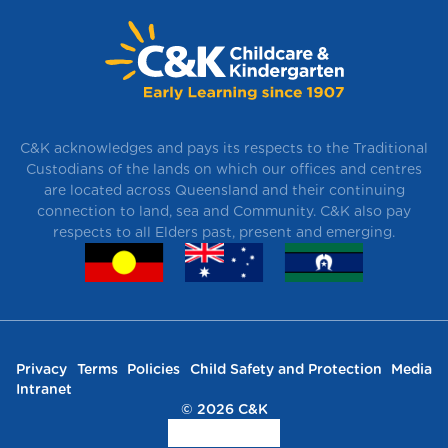
C&K acknowledges and pays its respects to the Traditional
Custodians of the lands on which our offices and centres
are located across Queensland and their continuing
connection to land, sea and Community. C&K also pay
respects to all Elders past, present and emerging.
Privacy
Terms
Policies
Child Safety and Protection
Media
Intranet
© 2026 C&K