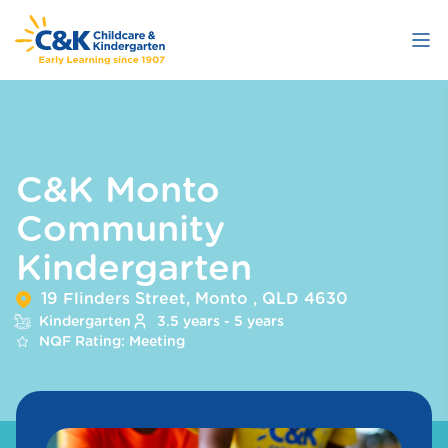
Skip
to
main
content
C&K Monto
Community
Kindergarten
19 Flinders Street, Monto , QLD 4630
Kindergarten
3.5 years - 5 years
NQF Rating: Meeting