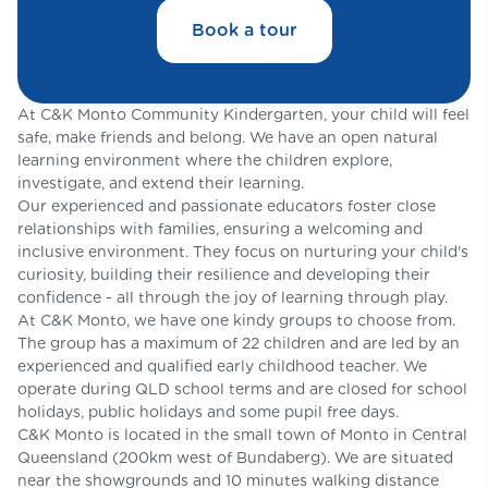
Book a tour
At C&K Monto Community Kindergarten, your child will feel
safe, make friends and belong. We have an open natural
learning environment where the children explore,
investigate, and extend their learning.
Our experienced and passionate educators foster close
relationships with families, ensuring a welcoming and
inclusive environment. They focus on nurturing your child's
curiosity, building their resilience and developing their
confidence - all through the joy of learning through play.
At C&K Monto, we have one kindy groups to choose from.
The group has a maximum of 22 children and are led by an
experienced and qualified early childhood teacher. We
operate during QLD school terms and are closed for school
holidays, public holidays and some pupil free days.
C&K Monto is located in the small town of Monto in Central
Queensland (200km west of Bundaberg). We are situated
near the showgrounds and 10 minutes walking distance