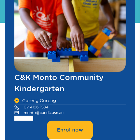
C&K Monto Community
Kindergarten
Gureng Gureng
07 4166 1584
monto@candk.asn.au
Enrol now