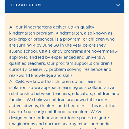
CURRICULUM
All our kindergartens deliver C&K's quality
kindergarten program. Kindergarten, also known as
pre-prep or preschool, is a program for children who
are turning 4 by June 30 in the year before they
attend school. C&K’s kindy programs are government-
approved and led by experienced and university
qualified teachers. Our program supports children’s
curiosity, creativity, problem solving, resilience and
real-world knowledge and skills.
At C&K, we know that children do not learn in
isolation, so we approach learning as a collaborative
relationship between teachers, educators, children and
families. We believe children are powerful learners,
active citizens, thinkers and theorisers - this is at the
heart of our early childhood curriculum. We've
designed our indoor and outdoor spaces to ignite
imaginations and nurture healthy minds and bodies.