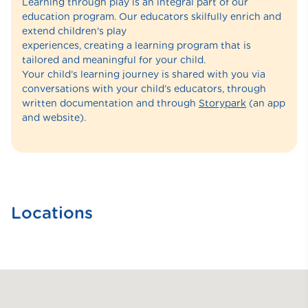
Learning through play is an integral part of our
education program. Our educators skilfully enrich and
extend children's play
experiences, creating a learning program that is
tailored and meaningful for your child.
Your child’s learning journey is shared with you via
conversations with your child’s educators, through
written documentation and through
Storypark
(an app
and website).
Locations