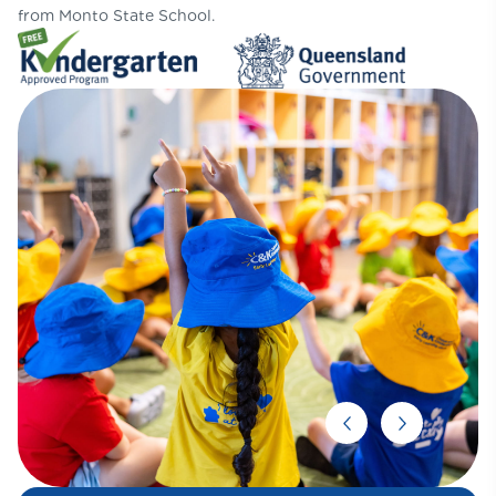
from Monto State School.