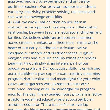
approved and led by experienced and university
qualified teachers. Our program supports children’s
curiosity, creativity, problem solving, resilience and
real-world knowledge and skills.
At C&K, we know that children do not learn in
isolation, so we approach learning as a collaborative
relationship between teachers, educators, children and
families. We believe children are powerful learners,
active citizens, thinkers and theorisers - this is at the
heart of our early childhood curriculum. We've
designed our indoor and outdoor spaces to ignite
imaginations and nurture healthy minds and bodies.
Learning through play is an integral part of our
education program. Our educators skilfully enrich and
extend children's play experiences, creating a learning
program that is tailored and meaningful for your child.
C&K's Kindergartens with Extended Hours offer
continued learning after the kindergarten program
ends for the day. The extended hours program is led by
a diploma-qualified educator and supported by an
assistant educator. There is a half-hour overlap
between the kindergarten program lead educator and