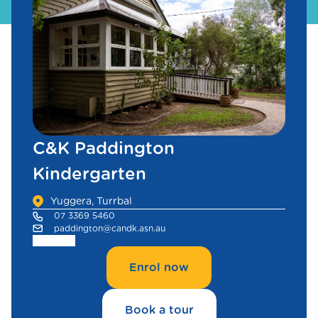
C&K Paddington
Kindergarten
Yuggera, Turrbal
07 3369 5460
paddington@candk.asn.au
Enrol now
Book a tour