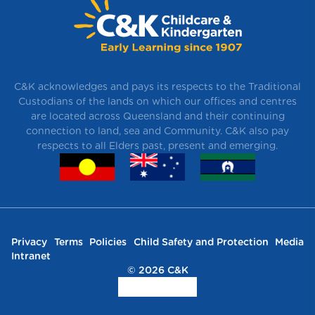
C&K acknowledges and pays its respects to the Traditional
Custodians of the lands on which our offices and centres
are located across Queensland and their continuing
connection to land, sea and Community. C&K also pay
respects to all Elders past, present and emerging.
Privacy
Terms
Policies
Child Safety and Protection
Media
Intranet
© 2026 C&K