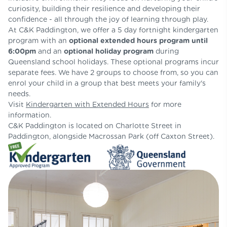
curiosity, building their resilience and developing their
confidence - all through the joy of learning through play.
At C&K Paddington, we offer a 5 day fortnight kindergarten
program with an
optional extended hours program until
6:00pm
and an
optional holiday program
during
Queensland school holidays. These optional programs incur
separate fees. We have 2 groups to choose from, so you can
enrol your child in a group that best meets your family's
needs.
Visit
Kindergarten with Extended Hours
for more
information.
C&K Paddington is located on Charlotte Street in
Paddington, alongside Macrossan Park (off Caxton Street).