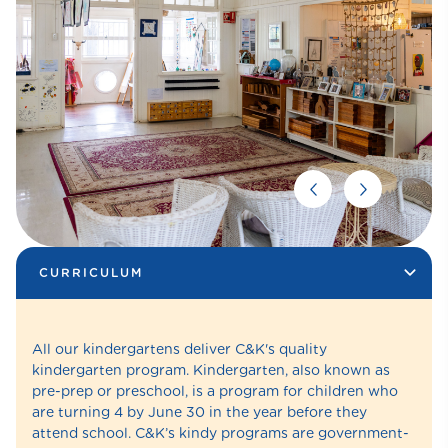
CURRICULUM
All our kindergartens deliver C&K's quality
kindergarten program. Kindergarten, also known as
pre-prep or preschool, is a program for children who
are turning 4 by June 30 in the year before they
attend school. C&K’s kindy programs are government-