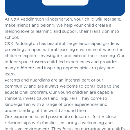
At C&K Paddington Kindergarten, your child will feel safe,
make friends and belong. We help your child create a
lifelong love of learning and support their transition into
school.
C&K Paddington has beautiful, large landscaped gardens
providing an open natural learning environment where the
children explore, investigate, and extend their learning. Our
indoor space fosters child-led experiences and provides
many different and inspiring opportunities to play and
learn.
Parents and guardians are an integral part of our
community and are always welcome to contribute to the
educational program. Our young children are capable
thinkers, investigators and inquirers. They come to
kindergarten with a range of prior experiences and
understanding of the world around them.
Our experienced and passionate educators foster close
relationships with families, ensuring a welcoming and
inclusive environment. They focus on nurturing your child's