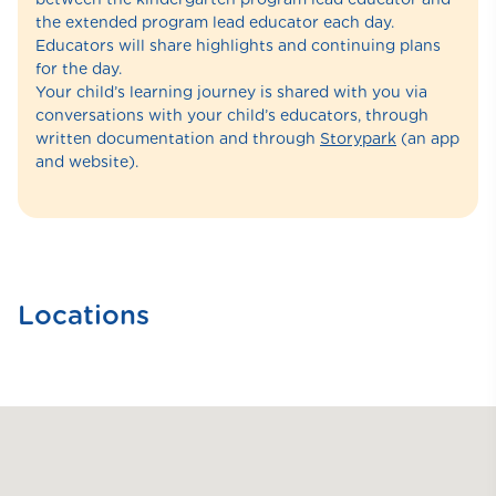
the extended program lead educator each day.
Educators will share highlights and continuing plans
for the day.
Your child’s learning journey is shared with you via
conversations with your child’s educators, through
written documentation and through
Storypark
(an app
and website).
Locations