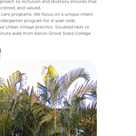
oach to inclusion and diversity ensures that
elcomed, and valued.
d care programs. We focus on a unique infant
ndergarten program for 4-year-olds.
ve Urban Village precinct. Situated next to
inute walk from Kelvin Grove State College