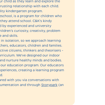
 child as they learn and explore the
usting relationship with each child.
lity kindergarten program.
eschool, is a program for children who
 they attend school. C&K’s kindy
 by experienced and university
ldren’s curiosity, creativity, problem
 and skills.
in isolation, so we approach learning
hers, educators, children and families.
ctive citizens, thinkers and theorisers -
 curriculum. We've designed our indoor
and nurture healthy minds and bodies.
of our education program. Our educators
experiences, creating a learning program
d.
hared with you via conversations with
ocumentation and through
Storypark
(an