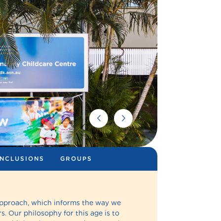
INCLUSIONS
GROUPS
Approach, which informs the way we
s. Our philosophy for this age is to