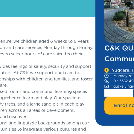
ntre, we children aged 6 weeks to 5 years
C&K QUT
ion and care services Monday through Friday.
es to select hours of care suited to their
Communi
es feelings of safety, security and support
Yuggera, T
ducators. At C&K we support our team to
Monday to 
onships with children and families, and foster
07 3352 4
are.
qutkelving
based rooms and communal learning spaces
together to learn and play. Our spacious
y trees, and a large sand pit in each play
Enrol n
ren across all areas of development,
 and discover.
tural and linguistic backgrounds among our
rtunities to integrate various cultures and