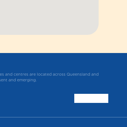
ces and centres are located across Queensland and
esent and emerging.