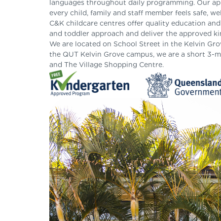
languages throughout daily programming. Our appr
every child, family and staff member feels safe, w
C&K childcare centres offer quality education an
and toddler approach and deliver the approved ki
We are located on School Street in the Kelvin Gro
the QUT Kelvin Grove campus, we are a short 3-m
and The Village Shopping Centre.