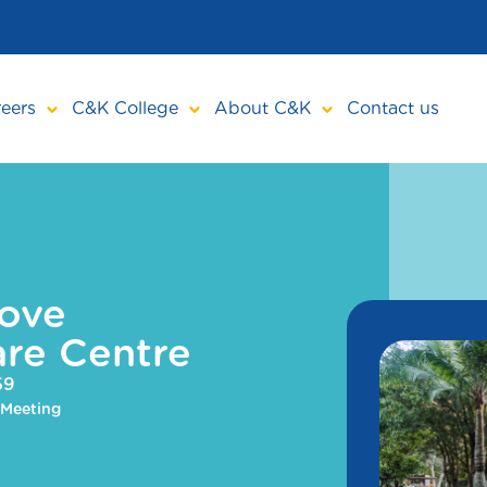
eers
C&K College
About C&K
Contact us
ove
re Centre
59
 Meeting