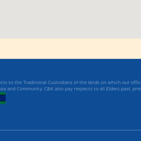
ts to the Traditional Custodians of the lands on which our offi
 sea and Community. C&K also pay respects to all Elders past, pr