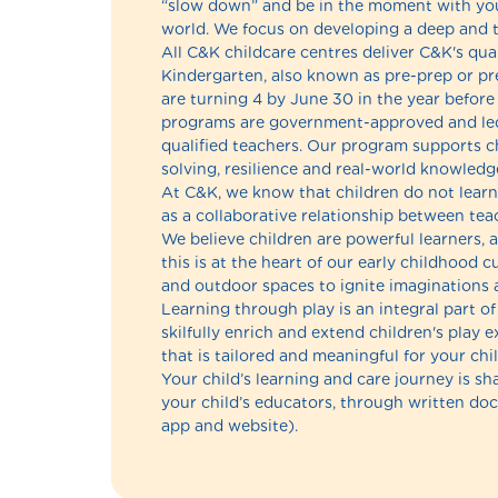
“slow down” and be in the moment with your
world. We focus on developing a deep and tr
All C&K childcare centres deliver C&K's qua
Kindergarten, also known as pre-prep or pr
are turning 4 by June 30 in the year before
programs are government-approved and led
qualified teachers. Our program supports chi
solving, resilience and real-world knowledge
At C&K, we know that children do not learn 
as a collaborative relationship between teac
We believe children are powerful learners, a
this is at the heart of our early childhood
and outdoor spaces to ignite imaginations 
Learning through play is an integral part 
skilfully enrich and extend children's play 
that is tailored and meaningful for your chil
Your child’s learning and care journey is s
your child’s educators, through written d
app and website).