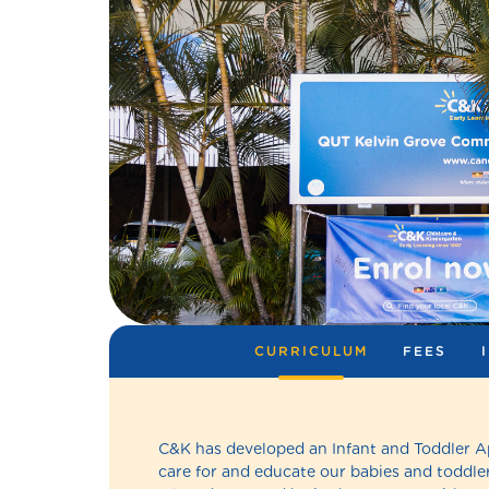
CURRICULUM
FEES
C&K has developed an Infant and Toddler 
care for and educate our babies and toddler