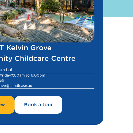
 Kelvin Grove
ty Childcare Centre
urrbal
Friday
7:00am to 6:00pm
956
rove@candk.asn.au
ow
Book a tour