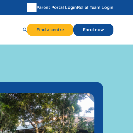
Parent Portal Login
Relief Team Login
Translate
this
page
Find a centre
Enrol now