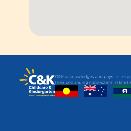
C&K acknowledges and pays its respec
their continuing connection to land,