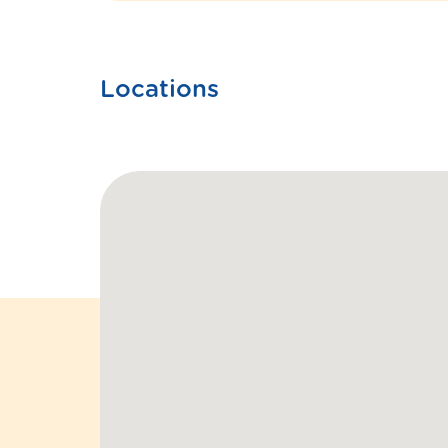
Locations