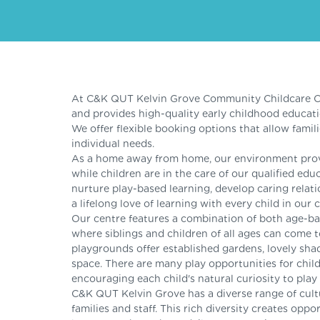
At C&K QUT Kelvin Grove Community Childcare Ce
and provides high-quality early childhood educat
We offer flexible booking options that allow famili
individual needs.
As a home away from home, our environment provid
while children are in the care of our qualified e
nurture play-based learning, develop caring relati
a lifelong love of learning with every child in our c
Our centre features a combination of both age-
where siblings and children of all ages can come 
playgrounds offer established gardens, lovely shad
space. There are many play opportunities for child
encouraging each child's natural curiosity to play
C&K QUT Kelvin Grove has a diverse range of cul
families and staff. This rich diversity creates oppo