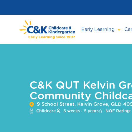
Skip
to
main
content
Early Learning
Car
C&K QUT Kelvin Gr
Community Childca
9 School Street, Kelvin Grove, QLD 40
Childcare
6 weeks - 5 years
NQF Rating: