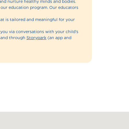
and nurture healthy minds and bodies.
of our education program. Our educators
at is tailored and meaningful for your
 you via conversations with your child’s
n and through
Storypark
(an app and