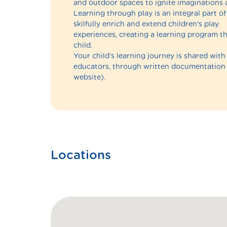
and outdoor spaces to ignite imaginations 
Learning through play is an integral part 
skilfully enrich and extend children's play
experiences, creating a learning program th
child.
Your child’s learning journey is shared with
educators, through written documentatio
website).
Locations