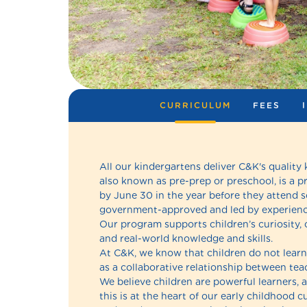
CURRICULUM
FEES
All our kindergartens deliver C&K's quality
also known as pre-prep or preschool, is a p
by June 30 in the year before they attend 
government-approved and led by experience
Our program supports children’s curiosity, c
and real-world knowledge and skills.
At C&K, we know that children do not learn 
as a collaborative relationship between teac
We believe children are powerful learners, a
this is at the heart of our early childhood