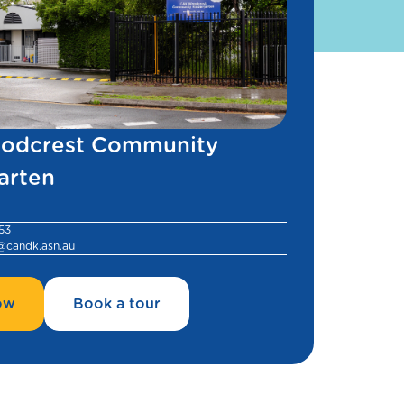
odcrest Community
arten
53
@candk.asn.au
ow
Book a tour