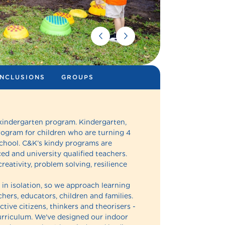
INCLUSIONS
GROUPS
 kindergarten program. Kindergarten,
rogram for children who are turning 4
school. C&K’s kindy programs are
d and university qualified teachers.
reativity, problem solving, resilience
in isolation, so we approach learning
hers, educators, children and families.
ctive citizens, thinkers and theorisers -
 curriculum. We've designed our indoor