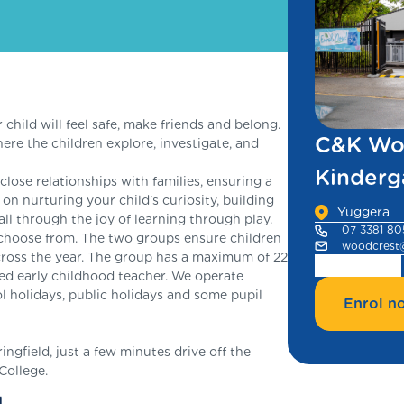
ild will feel safe, make friends and belong.
C&K Wo
re the children explore, investigate, and
Kinderg
lose relationships with families, ensuring a
n nurturing your child's curiosity, building
Yuggera
all through the joy of learning through play.
07 3381 80
choose from. The two groups ensure children
woodcrest
ross the year. The group has a maximum of 22
ied early childhood teacher. We operate
 holidays, public holidays and some pupil
Enrol n
gfield, just a few minutes drive off the
College.