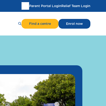
Parent Portal Login
Relief Team Login
Translate
this
page
Find a centre
Enrol now