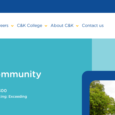
eers
C&K College
About C&K
Contact us
ommunity
4300
ing: Exceeding