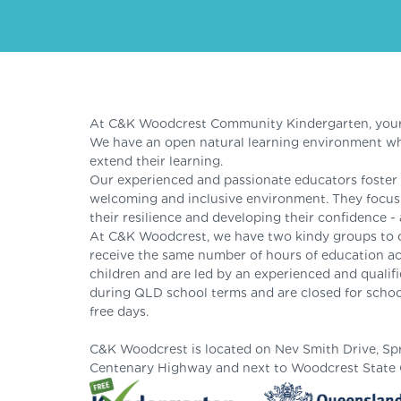
At C&K Woodcrest Community Kindergarten, your ch
We have an open natural learning environment whe
extend their learning.
Our experienced and passionate educators foster c
welcoming and inclusive environment. They focus o
their resilience and developing their confidence - 
At C&K Woodcrest, we have two kindy groups to 
receive the same number of hours of education ac
children and are led by an experienced and qualif
during QLD school terms and are closed for school
free days.
C&K Woodcrest is located on Nev Smith Drive, Sprin
Centenary Highway and next to Woodcrest State 