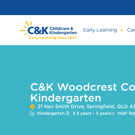
Skip
to
main
content
Early Learning
Car
C&K Woodcrest C
Kindergarten
21 Nev Smith Drive, Springfield, QLD 
Kindergarten
3.5 years - 5 years
NQF Rat