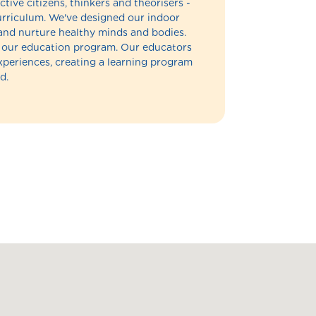
ctive citizens, thinkers and theorisers -
 curriculum. We've designed our indoor
and nurture healthy minds and bodies.
of our education program. Our educators
experiences, creating a learning program
d.