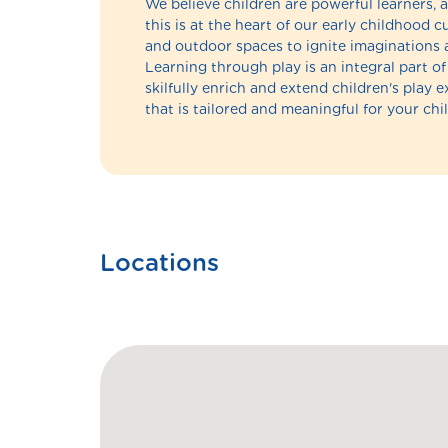
We believe children are powerful learners, a
this is at the heart of our early childhood
and outdoor spaces to ignite imaginations 
Learning through play is an integral part 
skilfully enrich and extend children's play 
that is tailored and meaningful for your chil
Locations