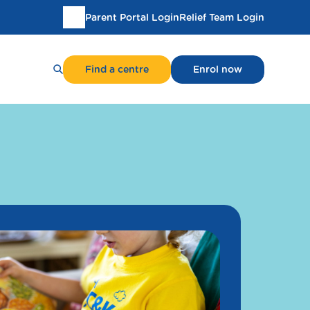
Parent Portal Login
Relief Team Login
Translate
this
page
Find a centre
Enrol now