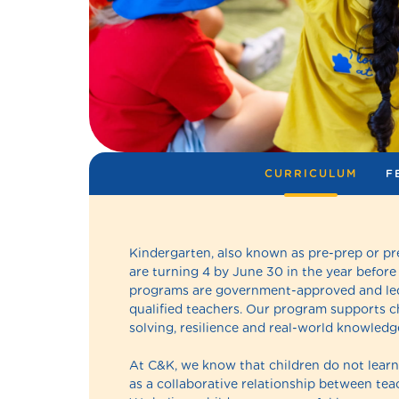
CURRICULUM
F
Kindergarten, also known as pre-prep or pr
are turning 4 by June 30 in the year before
programs are government-approved and led
qualified teachers. Our program supports chi
solving, resilience and real-world knowledge
At C&K, we know that children do not learn 
as a collaborative relationship between teac