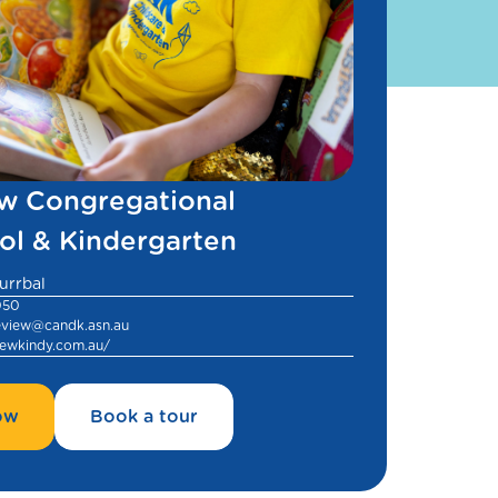
w Congregational
ol & Kindergarten
urrbal
050
ceview@candk.asn.au
ewkindy.com.au/
ow
Book a tour