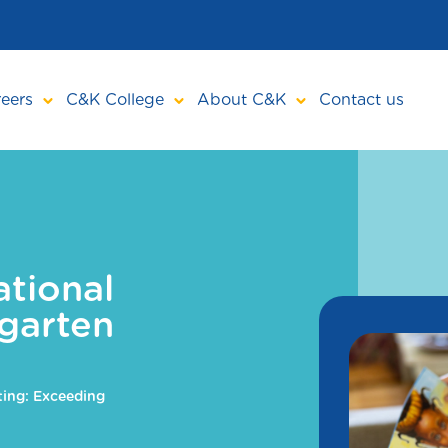
eers
C&K College
About C&K
Contact us
tional
garten
ing: Exceeding