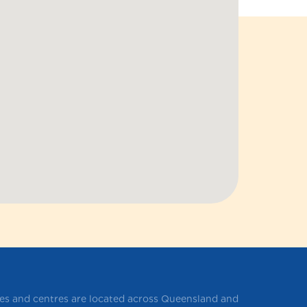
ces and centres are located across Queensland and