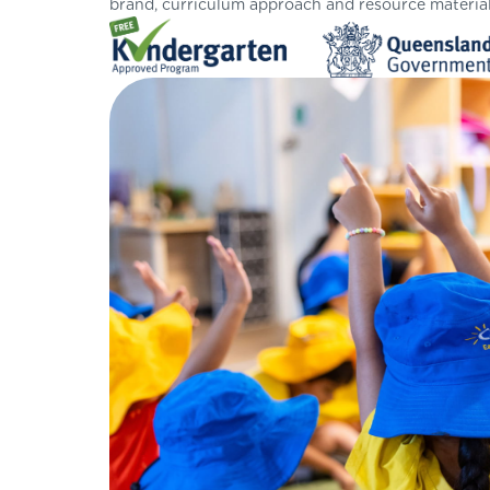
brand, curriculum approach and resource material