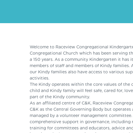
Welcome to Raceview Congregational Kindergarten
Congregational Church which has been serving t
a 150 years. As a community Kindergarten it has 
members of staff and members of Kindy families. 
our Kindy families also have access to various su
activities.
The Kindy operates within the core values of the 
child and Kindy family will feel safe, cared for, l
part of the Kindy community.
As an affiliated centre of C&K, Raceview Congreg
C&K as the Central Governing Body but operates 
managed by a volunteer management committee. Ce
comprehensive support in governance, including 
training for committees and educators, advice and