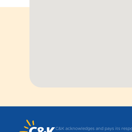
C&K acknowledges and pays its respec