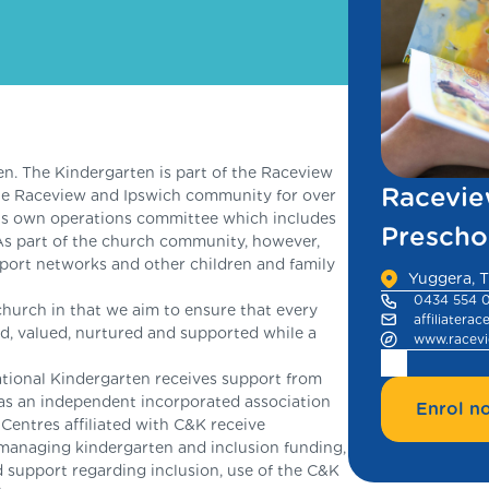
. The Kindergarten is part of the Raceview
Racevie
he Raceview and Ipswich community for over
its own operations committee which includes
Prescho
As part of the church community, however,
pport networks and other children and family
Yuggera, T
0434 554 
church in that we aim to ensure that every
affiliatera
oved, valued, nurtured and supported while a
www.racevi
ational Kindergarten receives support from
as an independent incorporated association
Enrol n
ntres affiliated with C&K receive
managing kindergarten and inclusion funding,
 support regarding inclusion, use of the C&K