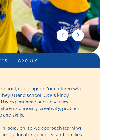
EES
GROUPS
eschool, is a program for children who
 they attend school. C&K’s kindy
 by experienced and university
ldren’s curiosity, creativity, problem
 and skills.
in isolation, so we approach learning
hers, educators, children and families.