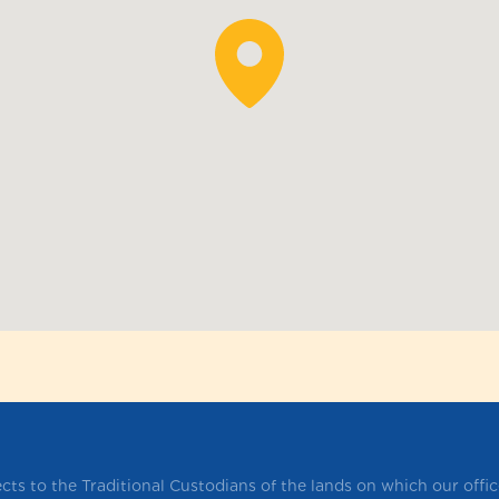
ts to the Traditional Custodians of the lands on which our offi