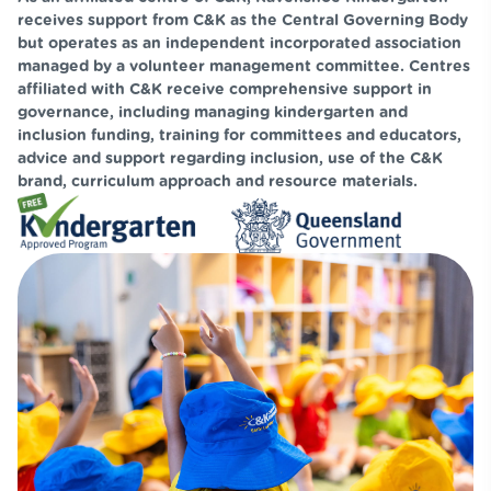
receives support from C&K as the Central Governing Body
but operates as an independent incorporated association
managed by a volunteer management committee. Centres
affiliated with C&K receive comprehensive support in
governance, including managing kindergarten and
inclusion funding, training for committees and educators,
advice and support regarding inclusion, use of the C&K
brand, curriculum approach and resource materials.