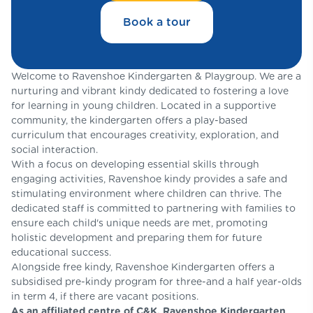
Book a tour
Welcome to Ravenshoe Kindergarten & Playgroup. We are a
nurturing and vibrant kindy dedicated to fostering a love
for learning in young children. Located in a supportive
community, the kindergarten offers a play-based
curriculum that encourages creativity, exploration, and
social interaction.
With a focus on developing essential skills through
engaging activities, Ravenshoe kindy provides a safe and
stimulating environment where children can thrive. The
dedicated staff is committed to partnering with families to
ensure each child's unique needs are met, promoting
holistic development and preparing them for future
educational success.
Alongside free kindy, Ravenshoe Kindergarten offers a
subsidised pre-kindy program for three-and a half year-olds
in term 4, if there are vacant positions.
As an affiliated centre of C&K, Ravenshoe Kindergarten