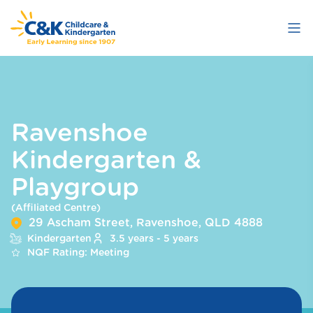
Skip
to
main
content
Ravenshoe
Kindergarten &
Playgroup
(Affiliated Centre)
29 Ascham Street, Ravenshoe, QLD 4888
Kindergarten
3.5 years - 5 years
NQF Rating: Meeting