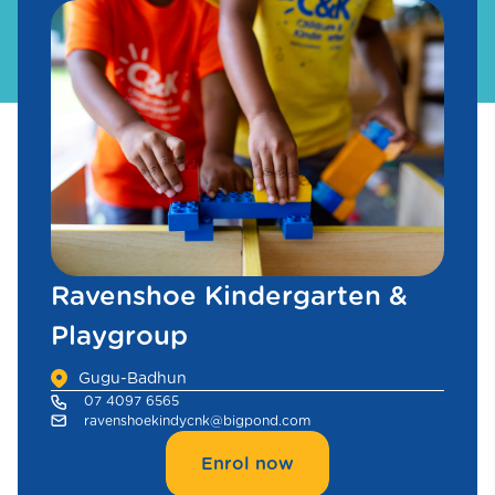
Ravenshoe Kindergarten &
Playgroup
Gugu-Badhun
07 4097 6565
ravenshoekindycnk@bigpond.com
Enrol now