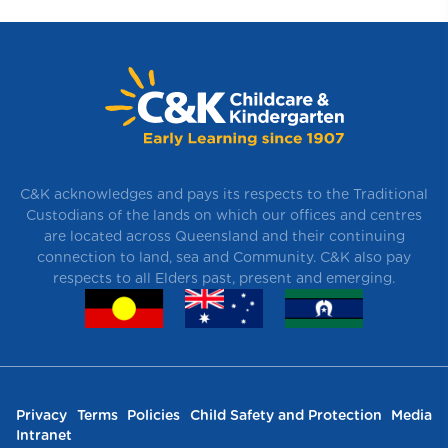
C&K acknowledges and pays its respects to the Traditional
Custodians of the lands on which our offices and centres
are located across Queensland and their continuing
connection to land, sea and Community. C&K also pay
respects to all Elders past, present and emerging.
Privacy
Terms
Policies
Child Safety and Protection
Media
Intranet