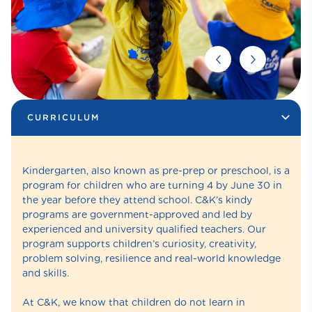
CURRICULUM
Kindergarten, also known as pre-prep or preschool, is a
program for children who are turning 4 by June 30 in
the year before they attend school. C&K’s kindy
programs are government-approved and led by
experienced and university qualified teachers. Our
program supports children’s curiosity, creativity,
problem solving, resilience and real-world knowledge
and skills.
At C&K, we know that children do not learn in