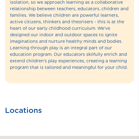
isolation, so we approach learning as a collaborative
relationship between teachers, educators, children and
families. We believe children are powerful learners,
active citizens, thinkers and theorisers - this is at the
heart of our early childhood curriculum. We've
designed our indoor and outdoor spaces to ignite
imaginations and nurture healthy minds and bodies.
Learning through play is an integral part of our
education program. Our educators skilfully enrich and
extend children's play experiences, creating a learning
program that is tailored and meaningful for your child.
Locations