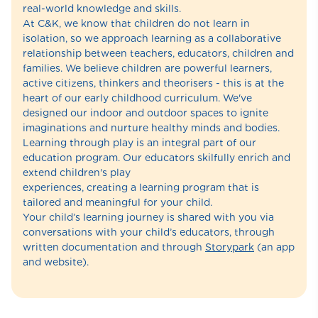
real-world knowledge and skills.
At C&K, we know that children do not learn in
isolation, so we approach learning as a collaborative
relationship between teachers, educators, children and
families. We believe children are powerful learners,
active citizens, thinkers and theorisers - this is at the
heart of our early childhood curriculum. We've
designed our indoor and outdoor spaces to ignite
imaginations and nurture healthy minds and bodies.
Learning through play is an integral part of our
education program. Our educators skilfully enrich and
extend children's play
experiences, creating a learning program that is
tailored and meaningful for your child.
Your child’s learning journey is shared with you via
conversations with your child’s educators, through
written documentation and through
Storypark
(an app
and website).