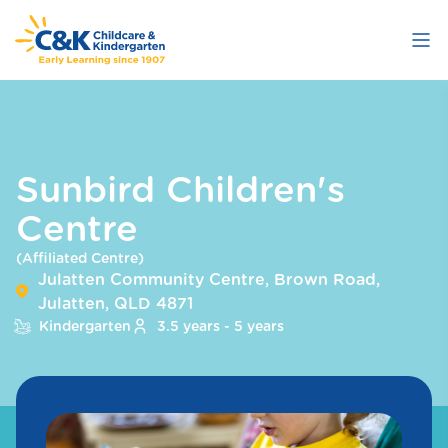
Skip
to
main
content
Sunbird Children's
Centre
(Affiliated Centre)
Julatten Community Centre, Brown Road,
Julatten, QLD 4871
Kindergarten
3.5 years - 5 years