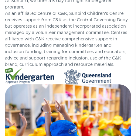
At Sunbird, we offer a 5 day fortnight kindergarten
program.
As an affiliated centre of C&K, Sunbird Children's Centre
receives support from C&K as the Central Governing Body
but operates as an independent incorporated association
managed by a volunteer management committee. Centres
affiliated with C&K receive comprehensive support in
governance, including managing kindergarten and
inclusion funding, training for committees and educators,
advice and support regarding inclusion, use of the C&K
brand, curriculum approach and resource materials.