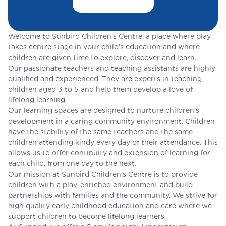
Welcome to Sunbird Children's Centre, a place where play
takes centre stage in your child’s education and where
children are given time to explore, discover and learn.
Our passionate teachers and teaching assistants are highly
qualified and experienced. They are experts in teaching
children aged 3 to 5 and help them develop a love of
lifelong learning.
Our learning spaces are designed to nurture children’s
development in a caring community environment. Children
have the stability of the same teachers and the same
children attending kindy every day of their attendance. This
allows us to offer continuity and extension of learning for
each child, from one day to the next.
Our mission at Sunbird Children's Centre is to provide
children with a play-enriched environment and build
partnerships with families and the community. We strive for
high quality early childhood education and care where we
support children to become lifelong learners.