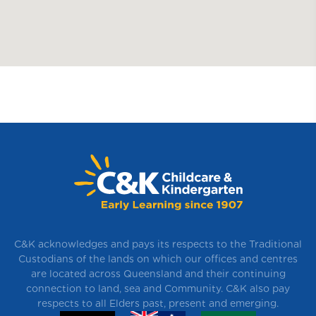
C&K acknowledges and pays its respects to the Traditional
Custodians of the lands on which our offices and centres
are located across Queensland and their continuing
connection to land, sea and Community. C&K also pay
respects to all Elders past, present and emerging.