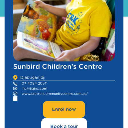
Sunbird Children's Centre
Djabuganjdji
07 4094 2037
lhc@jiginc.com
www.julattencommunitycentre.com.au/
Enrol now
Book a tour