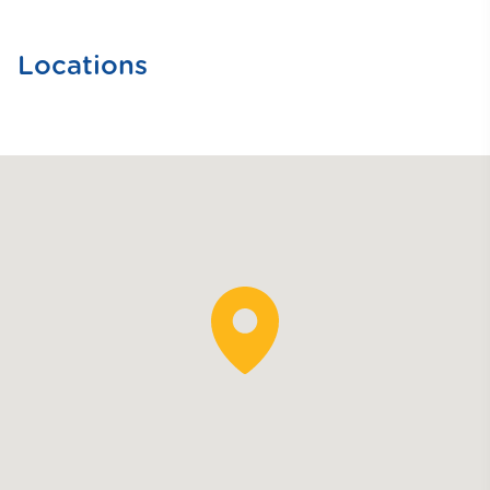
Locations