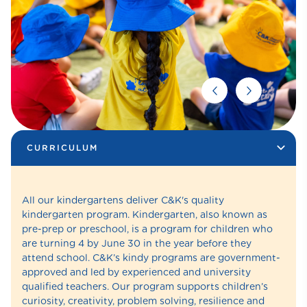
CURRICULUM
All our kindergartens deliver C&K's quality
kindergarten program. Kindergarten, also known as
pre-prep or preschool, is a program for children who
are turning 4 by June 30 in the year before they
attend school. C&K’s kindy programs are government-
approved and led by experienced and university
qualified teachers. Our program supports children’s
curiosity, creativity, problem solving, resilience and