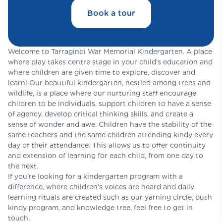
Book a tour
Welcome to Tarragindi War Memorial Kindergarten. A place
where play takes centre stage in your child’s education and
where children are given time to explore, discover and
learn! Our beautiful kindergarten, nestled among trees and
wildlife, is a place where our nurturing staff encourage
children to be individuals, support children to have a sense
of agency, develop critical thinking skills, and create a
sense of wonder and awe. Children have the stability of the
same teachers and the same children attending kindy every
day of their attendance. This allows us to offer continuity
and extension of learning for each child, from one day to
the next.
If you’re looking for a kindergarten program with a
difference, where children’s voices are heard and daily
learning rituals are created such as our yarning circle, bush
kindy program, and knowledge tree, feel free to get in
touch.