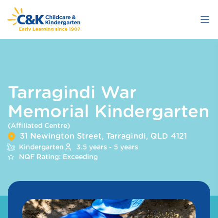
Skip
to
main
content
Tarragindi War
Memorial Kindergarten
(Affiliated Centre)
31 Newington Street, Tarragindi, QLD 4121
Kindergarten
3.5 years - 5 years
NQF Rating: Exceeding