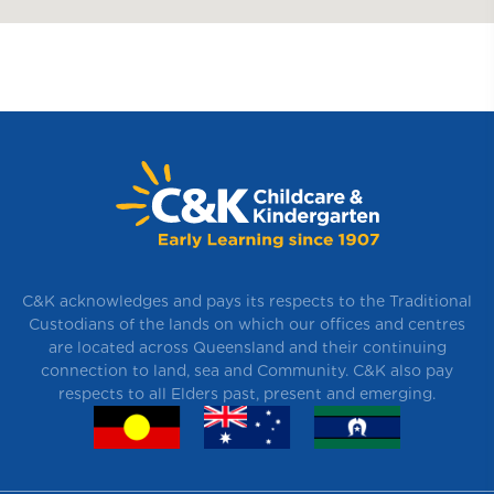
C&K acknowledges and pays its respects to the Traditional
Custodians of the lands on which our offices and centres
are located across Queensland and their continuing
connection to land, sea and Community. C&K also pay
respects to all Elders past, present and emerging.