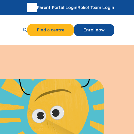
Parent Portal Login
Relief Team Login
Translate
this
page
Find a centre
Enrol now