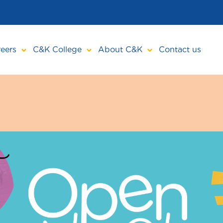
eers
C&K College
About C&K
Contact us