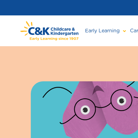
Skip
to
main
content
Early Learning
Car