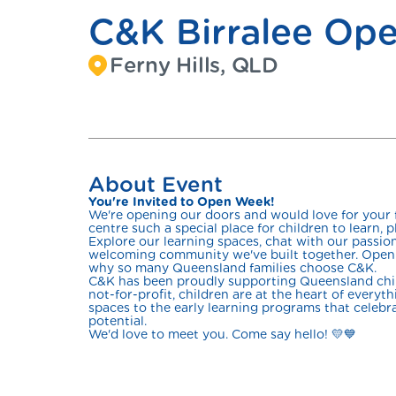
C&K Birralee Op
Ferny Hills, QLD
About Event
You're Invited to Open Week!
We're opening our doors and would love for your
centre such a special place for children to learn, pl
Explore our learning spaces, chat with our passi
welcoming community we've built together. Open 
why so many Queensland families choose C&K.
C&K has been proudly supporting Queensland child
not-for-profit, children are at the heart of every
spaces to the early learning programs that celebrat
potential.
We'd love to meet you. Come say hello! 💛💙