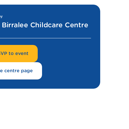
by
Birralee Childcare Centre
VP to event
e centre page