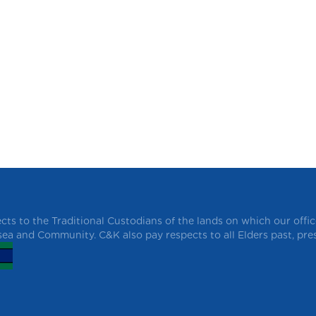
ts to the Traditional Custodians of the lands on which our offi
 sea and Community. C&K also pay respects to all Elders past, pr