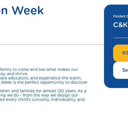
en Week
Hosted 
C&K 
RS
 family to come and see what makes our
Se
ay, and thrive.
onate educators, and experience the warm,
Week is the perfect opportunity to discover
ren and families for almost 120 years. As a
thing we do - from the way we design our
e every child's curiosity, individuality, and