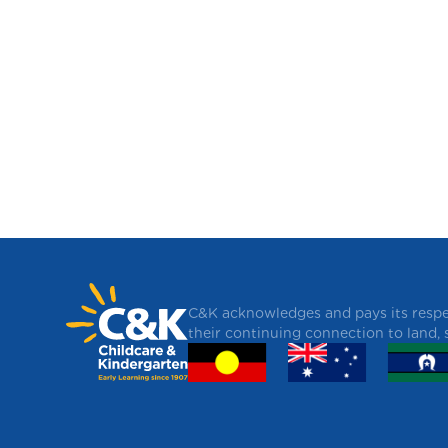
C&K acknowledges and pays its respec
their continuing connection to land,