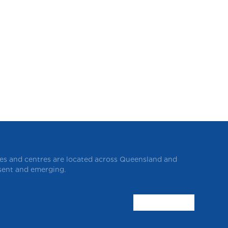
ces and centres are located across Queensland and
esent and emerging.