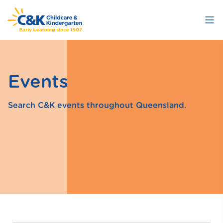
Skip
to
main
content
Events
Search C&K events throughout Queensland.