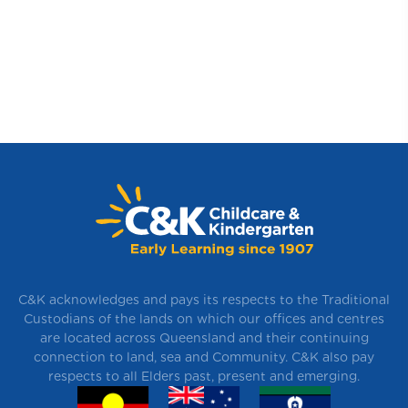
C&K acknowledges and pays its respects to the Traditional
Custodians of the lands on which our offices and centres
are located across Queensland and their continuing
connection to land, sea and Community. C&K also pay
respects to all Elders past, present and emerging.