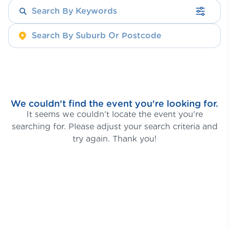
We couldn't find the event you're looking for.
It seems we couldn't locate the event you're
searching for. Please adjust your search criteria and
try again. Thank you!