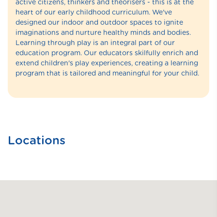
active citizens, thinkers and theorisers - this is at the
heart of our early childhood curriculum. We've
designed our indoor and outdoor spaces to ignite
imaginations and nurture healthy minds and bodies.
Learning through play is an integral part of our
education program. Our educators skilfully enrich and
extend children's play experiences, creating a learning
program that is tailored and meaningful for your child.
Locations