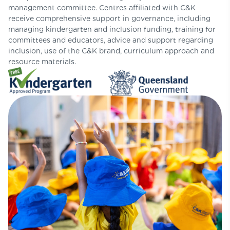
management committee. Centres affiliated with C&K
receive comprehensive support in governance, including
managing kindergarten and inclusion funding, training for
committees and educators, advice and support regarding
inclusion, use of the C&K brand, curriculum approach and
resource materials.