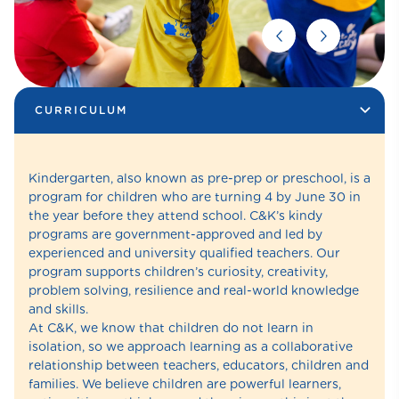
CURRICULUM
Kindergarten, also known as pre-prep or preschool, is a
program for children who are turning 4 by June 30 in
the year before they attend school. C&K’s kindy
programs are government-approved and led by
experienced and university qualified teachers. Our
program supports children’s curiosity, creativity,
problem solving, resilience and real-world knowledge
and skills.
At C&K, we know that children do not learn in
isolation, so we approach learning as a collaborative
relationship between teachers, educators, children and
families. We believe children are powerful learners,