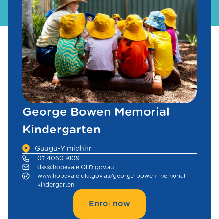
George Bowen Memorial
Kindergarten
Guugu-Yimidhirr
07 4060 9109
dss@hopevale.QLD.gov.au
www.hopevale.qld.gov.au/george-bowen-memorial-
kindergarten
Enrol now