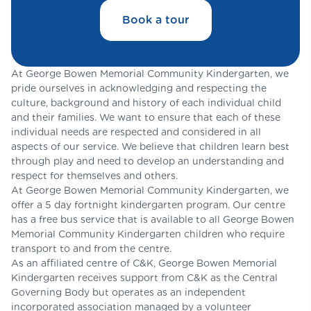
Book a tour
At George Bowen Memorial Community Kindergarten, we
pride ourselves in acknowledging and respecting the
culture, background and history of each individual child
and their families. We want to ensure that each of these
individual needs are respected and considered in all
aspects of our service. We believe that children learn best
through play and need to develop an understanding and
respect for themselves and others.
At George Bowen Memorial Community Kindergarten, we
offer a 5 day fortnight kindergarten program. Our centre
has a free bus service that is available to all George Bowen
Memorial Community Kindergarten children who require
transport to and from the centre.
As an affiliated centre of C&K, George Bowen Memorial
Kindergarten receives support from C&K as the Central
Governing Body but operates as an independent
incorporated association managed by a volunteer