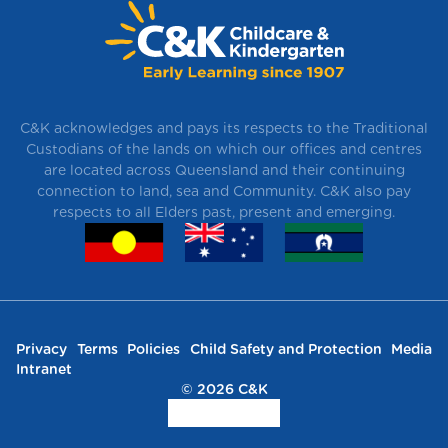
C&K acknowledges and pays its respects to the Traditional
Custodians of the lands on which our offices and centres
are located across Queensland and their continuing
connection to land, sea and Community. C&K also pay
respects to all Elders past, present and emerging.
Privacy
Terms
Policies
Child Safety and Protection
Media
Intranet
© 2026 C&K