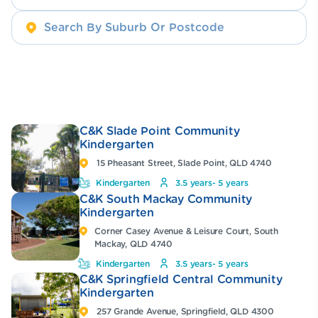
C&K Slade Point Community
Kindergarten
15 Pheasant Street, Slade Point, QLD 4740
Kindergarten
3.5 years- 5 years
C&K South Mackay Community
Kindergarten
Corner Casey Avenue & Leisure Court, South
Mackay, QLD 4740
Kindergarten
3.5 years- 5 years
C&K Springfield Central Community
Kindergarten
257 Grande Avenue, Springfield, QLD 4300