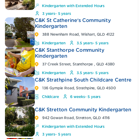
Kindergarten with Extended Hours
3 years- 5 years
C&K St Catherine's Community
Kindergarten
388 Newnham Road, Wishart, QLD 4122
Kindergarten
3.5 years- 5 years
C&K Stanthorpe Community
Kindergarten
37 Creek Street, Stanthorpe , QLD 4380
Kindergarten
3.5 years- 5 years
C&K Strathpine South Childcare Centre
136 Gympie Road, Strathpine, QLD 4500
Childcare
6 weeks- 5 years
C&K Stretton Community Kindergarten
942 Gowan Road, Stretton, QLD 4116
Kindergarten with Extended Hours
3 years- 5 years