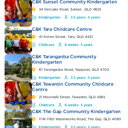
C&K Sunset Community Kindergarten
34 Hercules Road, Sunset , QLD 4825
Kindergarten
3.5 years- 5 years
C&K Tara Childcare Centre
41 Porter Street, Tara, QLD 4421
Childcare
6 weeks- 5 years
C&K Taranganba Community
Kindergarten
61 Taranganba Road, Yeppoon, QLD 4703
Kindergarten
3.5 years- 5 years
C&K Tewantin Community Childcare
Centre
21 Moorindil Street, Tewantin, QLD 4565
Childcare
6 weeks- 5 years
C&K The Gap Community Kindergarten
1174-1180 Waterworks Road, The Gap, QLD 4060
Kindergarten
3.5 years- 5 years