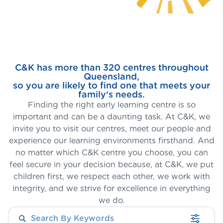
C&K has more than 320 centres throughout
Queensland,
so you are likely to find one that meets your
family's needs.
Finding the right early learning centre is so
important and can be a daunting task. At C&K, we
invite you to visit our centres, meet our people and
experience our learning environments firsthand. And
no matter which C&K centre you choose, you can
feel secure in your decision because, at C&K, we put
children first, we respect each other, we work with
integrity, and we strive for excellence in everything
we do.